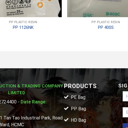
PP PLASTIC RESIN
PP PLASTIC RESIN
PP 1126NK
PP 400S
PRODUCTS
SIG
UCTION & TRADING COMPANY
LIMITED
PE Bag
724400 -
Date Range:
PP Bag
1 Tan Tao Industrial Park, Road
HD Bag
 Ward, HCMC