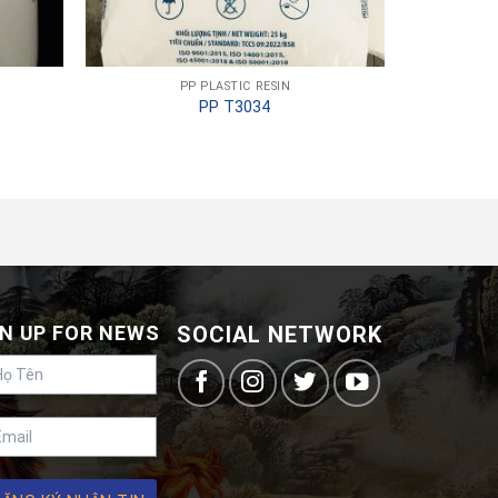
PP PLASTIC RESIN
PP T3034
N UP FOR NEWS
SOCIAL NETWORK