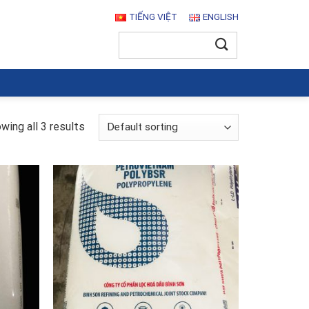
TIẾNG VIỆT
ENGLISH
Search
for:
wing all 3 results