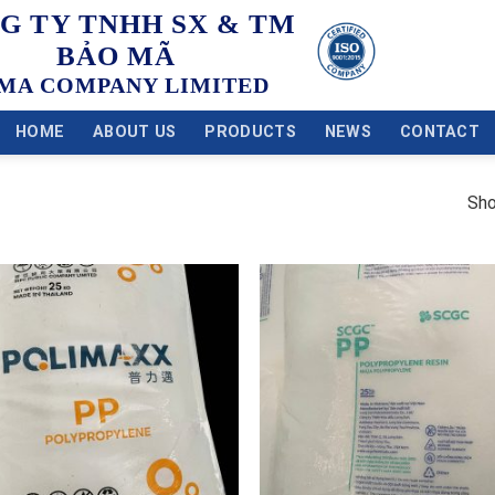
G TY TNHH SX & TM
BẢO MÃ
MA COMPANY LIMITED
HOME
ABOUT US
PRODUCTS
NEWS
CONTACT
Sho