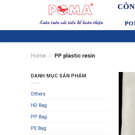
Skip
CÔN
to
content
PO
Home
/
PP plastic resin
DANH MỤC SẢN PHẨM
Others
HD Bag
PP Bag
PE Bag