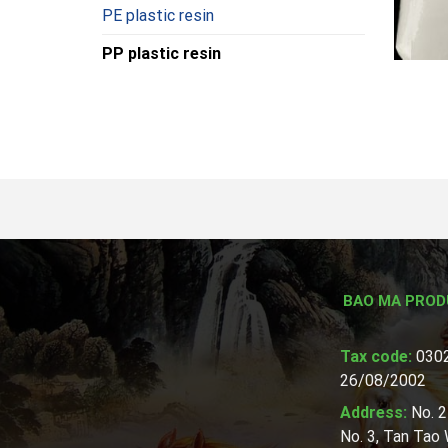
PE plastic resin
PP plastic resin
BAO MA PROD
Tax code:
0302
26/08/2002
Address:
No. 2
No. 3, Tan Tao