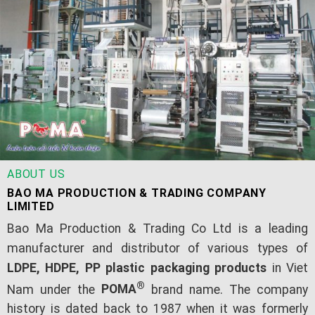
ABOUT US
BAO MA PRODUCTION & TRADING COMPANY
LIMITED
Bao Ma Production & Trading Co Ltd is a leading
manufacturer and distributor of various types of
LDPE, HDPE, PP plastic packaging products
in Viet
®
Nam under the
POMA
brand name. The company
history is dated back to 1987 when it was formerly