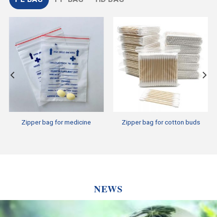
Zipper bag for medicine
Zipper bag for cotton buds
NEWS