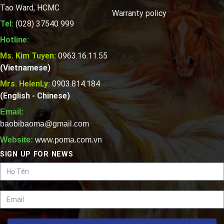
Tao Ward, HCMC
Warranty policy
Tel:
(028) 37540 999
Hotline:
Ms. Kim Tuyen:
0963.16.11.55
(Vietnamese)
Mrs. HelenLy:
0903.814.184
(English - Chinese)
Email:
baobibaoma@gmail.com
Website:
www.poma.com.vn
SIGN UP FOR NEWS