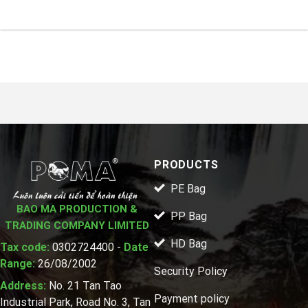
PRODUCTS
PE Bag
BAO MA PRODUCTION &
PP Bag
TRADING COMPANY LIMITED
HD Bag
Tax code:
0302724400 -
Date
Range:
26/08/2002
Security Policy
Address:
No. 21 Tan Tao
Payment policy
Industrial Park, Road No. 3, Tan