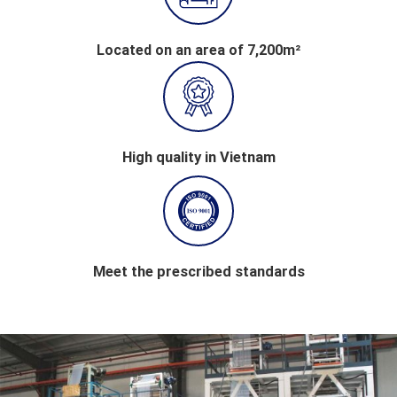
Located on an area of 7,200m²
High quality in Vietnam
Meet the prescribed standards