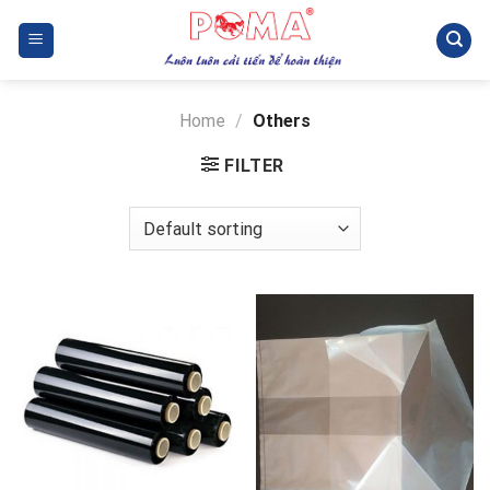
Skip
to
content
Home
/
Others
FILTER