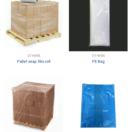
OTHERS
OTHERS
Pallet wrap film roll
PE Bag