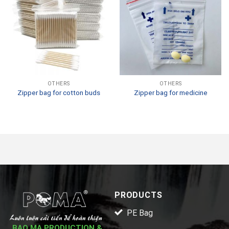
OTHERS
OTHERS
Zipper bag for cotton buds
Zipper bag for medicine
PRODUCTS
PE Bag
BAO MA PRODUCTION &