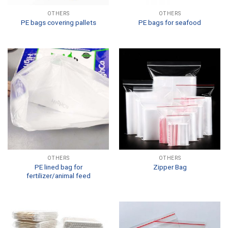
OTHERS
OTHERS
PE bags covering pallets
PE bags for seafood
OTHERS
OTHERS
PE lined bag for
Zipper Bag
fertilizer/animal feed