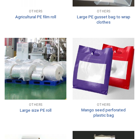
OTHERS
OTHERS
Large PE gusset bag to wrap
Agricultural PE film roll
clothes
OTHERS
OTHERS
Mango seed perforated
Large size PE roll
plastic bag