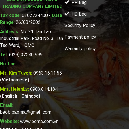
PP Bag
TRADING COMPANY LIMITED
HD Bag
Tax code:
0302724400 -
Date
Range:
26/08/2002
Security Policy
Address:
No. 21 Tan Tao
Payment policy
Industrial Park, Road No. 3, Tan
Tao Ward, HCMC
Warranty policy
Tel:
(028) 37540 999
Hotline:
Ms. Kim Tuyen:
0963.16.11.55
(Vietnamese)
Mrs. HelenLy:
0903.814.184
(English - Chinese)
Email:
baobibaoma@gmail.com
Website:
www.poma.com.vn