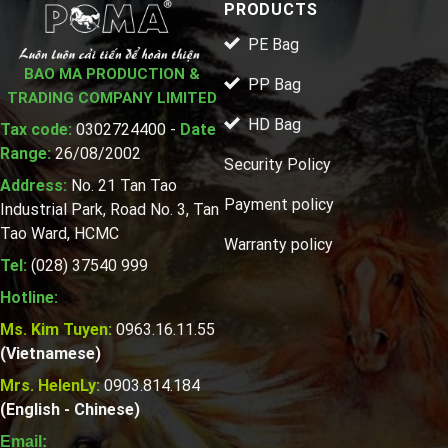
PRODUCTS
PE Bag
BAO MA PRODUCTION &
PP Bag
TRADING COMPANY LIMITED
HD Bag
Tax code:
0302724400 -
Date
Range:
26/08/2002
Security Policy
Address:
No. 21 Tan Tao
Payment policy
Industrial Park, Road No. 3, Tan
Tao Ward, HCMC
Warranty policy
Tel:
(028) 37540 999
Hotline:
Ms. Kim Tuyen:
0963.16.11.55
(Vietnamese)
Mrs. HelenLy:
0903.814.184
(English - Chinese)
Email: