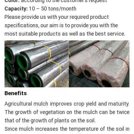
Color:
according to the customer’s request
Capacity:
10 – 50 tons/month
Please provide us with your required product
specifications, our aim is to provide you with the
most suitable products as well as the best service.
Benefits
Agricultural mulch improves crop yield and maturity.
The growth of vegetation on the mulch can be twice
that of the growth of plants on the soil.
Since mulch increases the temperature of the soil in