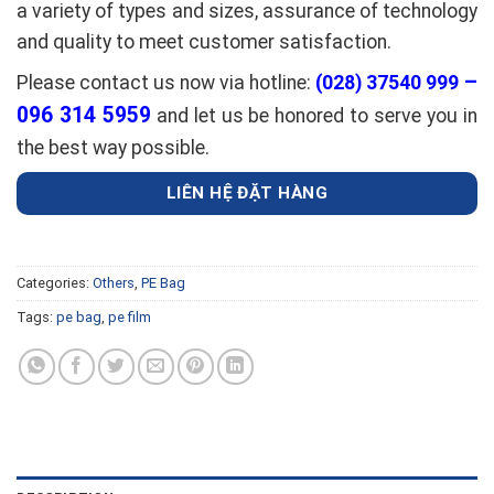
a variety of types and sizes, assurance of technology
and quality to meet customer satisfaction.
–
Please contact us now via hotline:
(028) 37540 999
096 314 5959
and let us be honored to serve you in
the best way possible.
LIÊN HỆ ĐẶT HÀNG
Categories:
Others
,
PE Bag
Tags:
pe bag
,
pe film