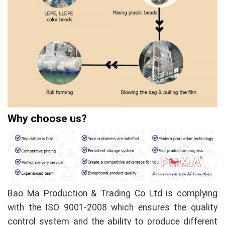
Why choose us?
Bao Ma Production & Trading Co Ltd is complying
with the ISO 9001-2008 which ensures the quality
control system and the ability to produce different