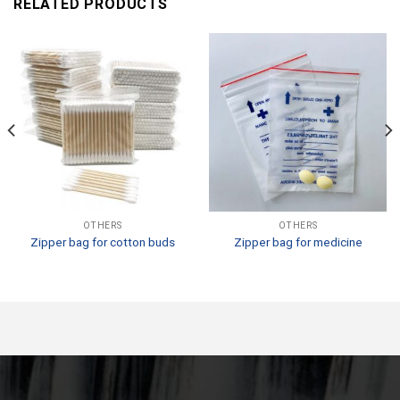
RELATED PRODUCTS
OTHERS
OTHERS
Zipper bag for cotton buds
Zipper bag for medicine