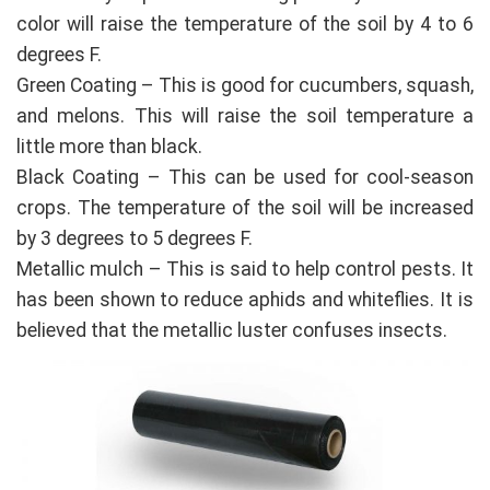
color will raise the temperature of the soil by 4 to 6
degrees F.
Green Coating – This is good for cucumbers, squash,
and melons. This will raise the soil temperature a
little more than black.
Black Coating – This can be used for cool-season
crops. The temperature of the soil will be increased
by 3 degrees to 5 degrees F.
Metallic mulch – This is said to help control pests. It
has been shown to reduce aphids and whiteflies. It is
believed that the metallic luster confuses insects.