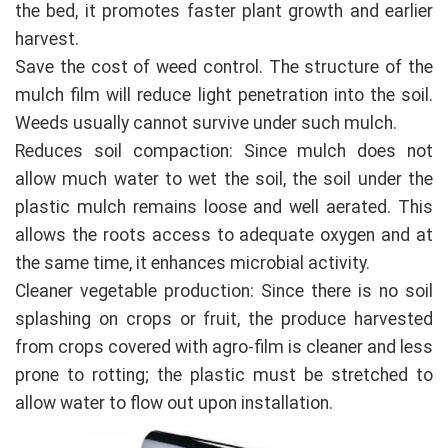
the bed, it promotes faster plant growth and earlier
harvest.
Save the cost of weed control. The structure of the
mulch film will reduce light penetration into the soil.
Weeds usually cannot survive under such mulch.
Reduces soil compaction: Since mulch does not
allow much water to wet the soil, the soil under the
plastic mulch remains loose and well aerated. This
allows the roots access to adequate oxygen and at
the same time, it enhances microbial activity.
Cleaner vegetable production: Since there is no soil
splashing on crops or fruit, the produce harvested
from crops covered with agro-film is cleaner and less
prone to rotting; the plastic must be stretched to
allow water to flow out upon installation.