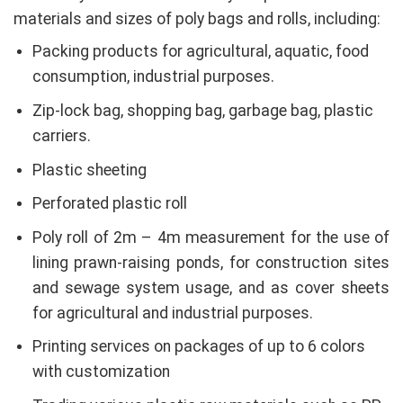
materials and sizes of poly bags and rolls, including:
Packing products for agricultural, aquatic, food
consumption, industrial purposes.
Zip-lock bag, shopping bag, garbage bag, plastic
carriers.
Plastic sheeting
Perforated plastic roll
Poly roll of 2m – 4m measurement for the use of
lining prawn-raising ponds, for construction sites
and sewage system usage, and as cover sheets
for agricultural and industrial purposes.
Printing services on packages of up to 6 colors
with customization