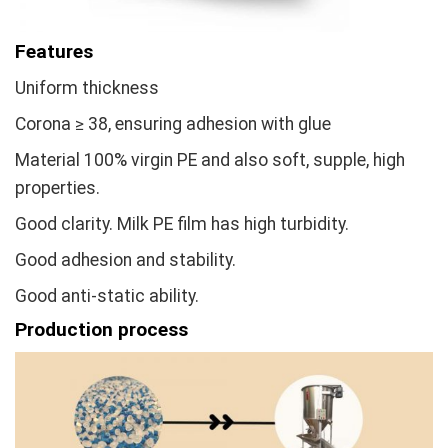
Features
Uniform thickness
Corona ≥ 38, ensuring adhesion with glue
Material 100% virgin PE and also soft, supple, high
properties.
Good clarity. Milk PE film has high turbidity.
Good adhesion and stability.
Good anti-static ability.
Production process