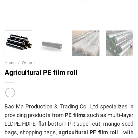
Home
/
Others
Agricultural PE film roll
Bao Ma Production & Trading Co., Ltd specializes in
providing products from
PE films
such as multi-layer
LLDPE, HDPE, flat bottom PP, super-cut, mango seed
bags, shopping bags,
agricultural PE film roll
… with