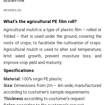
DESCRIPTION
REVIEWS (0)
What’s the agricultural PE film roll?
Agricultural mulch is a type of plastic film – rolled or
folded – that is used under the ground, covering the
roots of crops, to facilitate the cultivation of crops.
Agricultural mulch is used to alter soil temperature,
limit weed growth, prevent moisture loss, and
improve crop yield and maturity
.
Specifications
Material:
100% virgin PE plastic
Size:
Dimensions from 2m – 4m wide, manufactured
according to customer’s sample requirements.
Thickness
according to customer’s request