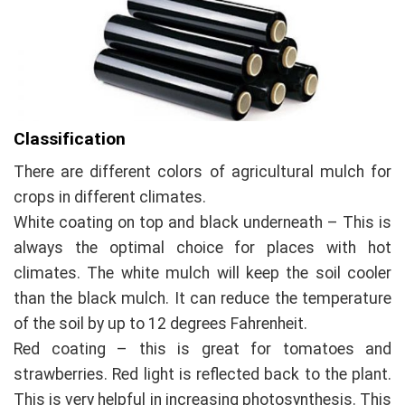
Classification
There are different colors of agricultural mulch for
crops in different climates.
White coating on top and black underneath – This is
always the optimal choice for places with hot
climates. The white mulch will keep the soil cooler
than the black mulch. It can reduce the temperature
of the soil by up to 12 degrees Fahrenheit.
Red coating – this is great for tomatoes and
strawberries. Red light is reflected back to the plant.
This is very helpful in increasing photosynthesis. This