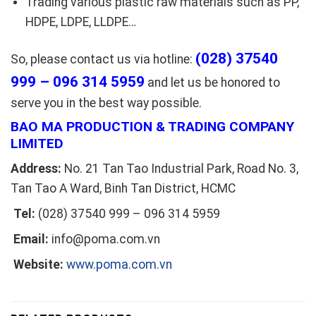
Trading various plastic raw materials such as PP,
HDPE, LDPE, LLDPE…
(028) 37540
So, please contact us via hotline:
999 – 096 314 5959
and let us be honored to
serve you in the best way possible.
BAO MA PRODUCTION & TRADING COMPANY
LIMITED
Address:
No. 21 Tan Tao Industrial Park, Road No. 3,
Tan Tao A Ward, Binh Tan District, HCMC
Tel:
(028) 37540 999 – 096 314 5959
Email:
info@poma.com.vn
Website:
www.poma.com.vn