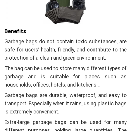
Benefits
Garbage bags do not contain toxic substances, are
safe for users’ health, friendly, and contribute to the
protection of a clean and green environment.
The bag can be used to store many different types of
garbage and is suitable for places such as
households, offices, hotels, and kitchens…
Garbage bags are durable, waterproof, and easy to
transport. Especially when it rains, using plastic bags
is extremely convenient.
Extra-large garbage bags can be used for many
different purposes, holding large quantities. The