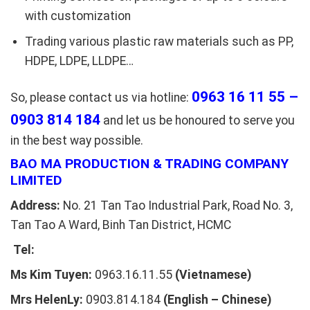
with customization
Trading various plastic raw materials such as PP,
HDPE, LDPE, LLDPE…
0963 16 11 55 –
So, please contact us via hotline:
0903 814 184
and let us be honoured to serve you
in the best way possible.
BAO MA PRODUCTION & TRADING COMPANY
LIMITED
Address:
No. 21 Tan Tao Industrial Park, Road No. 3,
Tan Tao A Ward, Binh Tan District, HCMC
Tel:
Ms Kim Tuyen:
0963.16.11.55
(Vietnamese)
Mrs HelenLy:
0903.814.184
(English – Chinese)