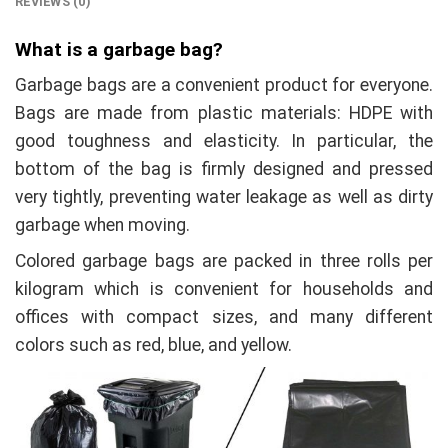
REVIEWS (0)
What is a garbage bag?
Garbage bags are a convenient product for everyone.
Bags are made from plastic materials: HDPE with
good toughness and elasticity. In particular, the
bottom of the bag is firmly designed and pressed
very tightly, preventing water leakage as well as dirty
garbage when moving.
Colored garbage bags are packed in three rolls per
kilogram which is convenient for households and
offices with compact sizes, and many different
colors such as red, blue, and yellow.