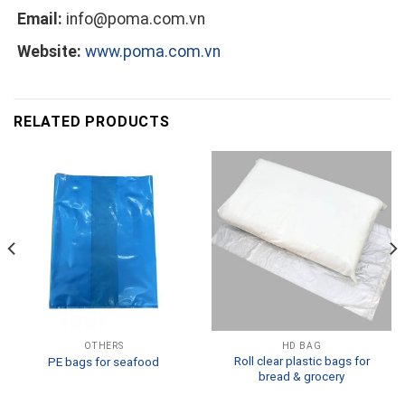
Email:
info@poma.com.vn
Website:
www.poma.com.vn
RELATED PRODUCTS
OTHERS
HD BAG
Roll clear plastic bags for
PE bags for seafood
bread & grocery