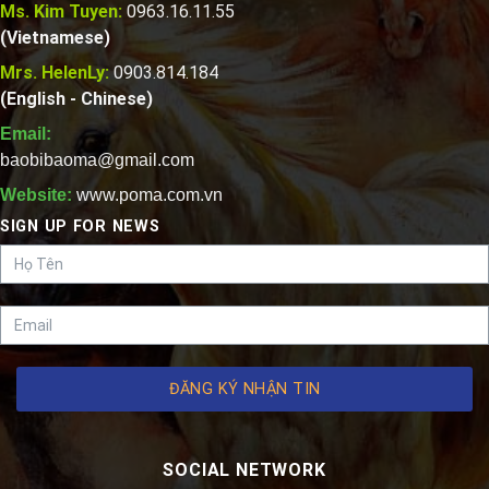
Ms. Kim Tuyen:
0963.16.11.55
(Vietnamese)
Mrs. HelenLy:
0903.814.184
(English - Chinese)
Email:
baobibaoma@gmail.com
Website:
www.poma.com.vn
SIGN UP FOR NEWS
ĐĂNG KÝ NHẬN TIN
SOCIAL NETWORK