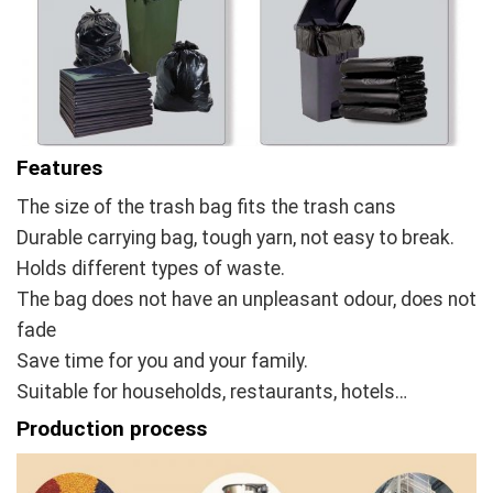
Features
The size of the trash bag fits the trash cans
Durable carrying bag, tough yarn, not easy to break.
Holds different types of waste.
The bag does not have an unpleasant odour, does not
fade
Save time for you and your family.
Suitable for households, restaurants, hotels…
Production process