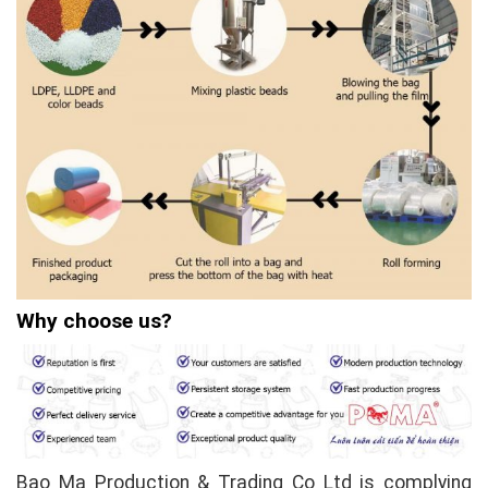
Why choose us?
Bao Ma Production & Trading Co Ltd is complying