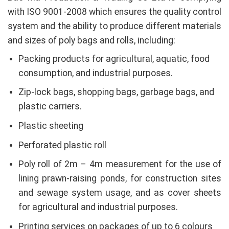
with ISO 9001-2008 which ensures the quality control
system and the ability to produce different materials
and sizes of poly bags and rolls, including:
Packing products for agricultural, aquatic, food
consumption, and industrial purposes.
Zip-lock bags, shopping bags, garbage bags, and
plastic carriers.
Plastic sheeting
Perforated plastic roll
Poly roll of 2m – 4m measurement for the use of
lining prawn-raising ponds, for construction sites
and sewage system usage, and as cover sheets
for agricultural and industrial purposes.
Printing services on packages of up to 6 colours