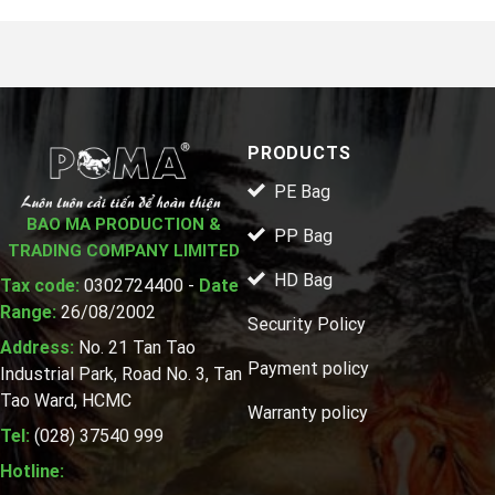
PRODUCTS
PE Bag
BAO MA PRODUCTION &
PP Bag
TRADING COMPANY LIMITED
HD Bag
Tax code:
0302724400 -
Date
Range:
26/08/2002
Security Policy
Address:
No. 21 Tan Tao
Payment policy
Industrial Park, Road No. 3, Tan
Tao Ward, HCMC
Warranty policy
Tel:
(028) 37540 999
Hotline: