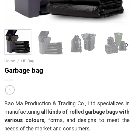
Home
/
HD Bag
Garbage bag
Bao Ma Production & Trading Co., Ltd specializes in
manufacturing
all kinds of rolled garbage bags with
various colours
, forms, and designs to meet the
needs of the market and consumers.