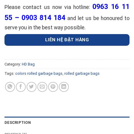
0963 16 11
Please contact us now via hotline:
55 – 0903 814 184
and let us be honoured to
serve you in the best way possible.
LIÊN HỆ ĐẶT HÀNG
Category:
HD Bag
Tags:
colors rolled garbage bags
,
rolled garbage bags
DESCRIPTION