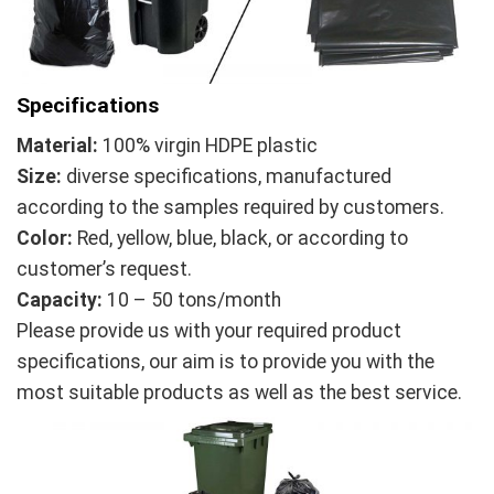
Specifications
Material:
100% virgin HDPE plastic
Size:
diverse specifications, manufactured
according to the samples required by customers.
Color:
Red, yellow, blue, black, or according to
customer’s request.
Capacity:
10 – 50 tons/month
Please provide us with your required product
specifications, our aim is to provide you with the
most suitable products as well as the best service.