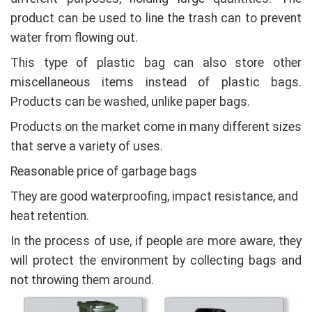
product can be used to line the trash can to prevent
water from flowing out.
This type of plastic bag can also store other
miscellaneous items instead of plastic bags.
Products can be washed, unlike paper bags.
Products on the market come in many different sizes
that serve a variety of uses.
Reasonable price of garbage bags
They are good waterproofing, impact resistance, and
heat retention.
In the process of use, if people are more aware, they
will protect the environment by collecting bags and
not throwing them around.