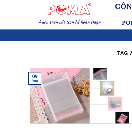
Skip
CÔN
to
content
PO
TAG 
09
Dec