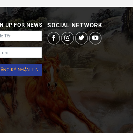
N UP FOR NEWS
SOCIAL NETWORK
ĐĂNG KÝ NHẬN TIN