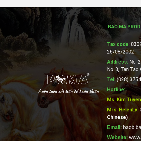
BAO MA PROD
Tax code:
0302
26/08/2002
Address:
No. 2
No. 3, Tan Tao
Tel:
(028) 3754
Hotline:
Ms. Kim Tuyen
Mrs. HelenLy:
Chinese)
Email:
baobib
Website:
www.