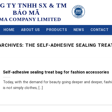
G TY TNHH SX & TM
BẢO MÃ
MA COMPANY LIMITED
HOME
ABOUT US
PRODUCTS
NEWS
CONTACT
ARCHIVES:
THE SELF-ADHESIVE SEALING TREA
Self-adhesive sealing treat bag for fashion accessories
Today, with the demand for beauty going deeper and deeper, fash
is not simply clothes, [...]