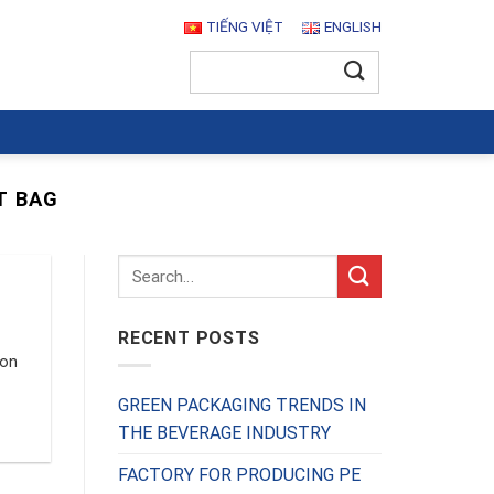
TIẾNG VIỆT
ENGLISH
Search
for:
T BAG
RECENT POSTS
ion
GREEN PACKAGING TRENDS IN
THE BEVERAGE INDUSTRY
FACTORY FOR PRODUCING PE