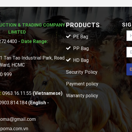
PRODUCTS
SIG
UCTION & TRADING COMPANY
LIMITED
PE Bag
724400 -
Date Range:
PP Bag
1 Tan Tao Industrial Park, Road
HD Bag
 Ward, HCMC
Security Policy
0 999
Payment policy
:
0963.16.11.55
(Vietnamese)
Warranty policy
0903.814.184
(English -
aoma@gmail.com
poma.com.vn