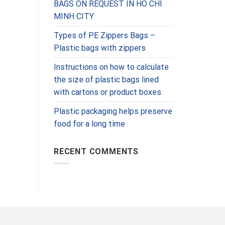
BAGS ON REQUEST IN HO CHI
MINH CITY
Types of PE Zippers Bags –
Plastic bags with zippers
Instructions on how to calculate
the size of plastic bags lined
with cartons or product boxes
Plastic packaging helps preserve
food for a long time
RECENT COMMENTS