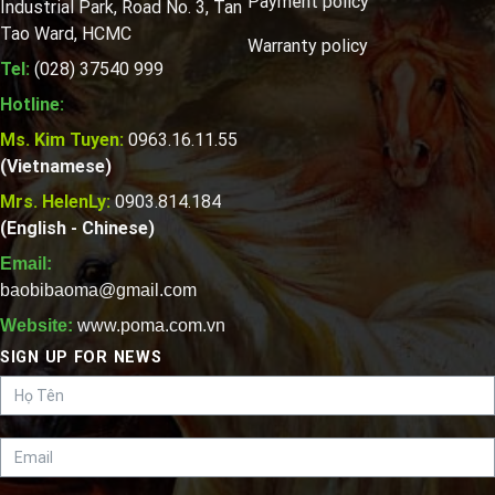
Payment policy
Industrial Park, Road No. 3, Tan
Tao Ward, HCMC
Warranty policy
Tel:
(028) 37540 999
Hotline:
Ms. Kim Tuyen:
0963.16.11.55
(Vietnamese)
Mrs. HelenLy:
0903.814.184
(English - Chinese)
Email:
baobibaoma@gmail.com
Website:
www.poma.com.vn
SIGN UP FOR NEWS