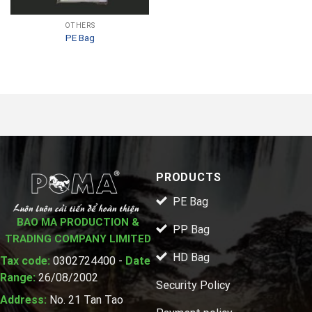
OTHERS
PE Bag
PRODUCTS
PE Bag
BAO MA PRODUCTION &
PP Bag
TRADING COMPANY LIMITED
HD Bag
Tax code:
0302724400 -
Date
Range:
26/08/2002
Security Policy
Address:
No. 21 Tan Tao