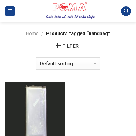
Skip
to
content
Home
/
Products tagged “handbag”
FILTER