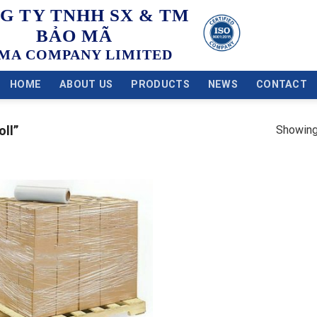
G TY TNHH SX & TM
BẢO MÃ
MA COMPANY LIMITED
HOME
ABOUT US
PRODUCTS
NEWS
CONTACT
Showing 
oll”