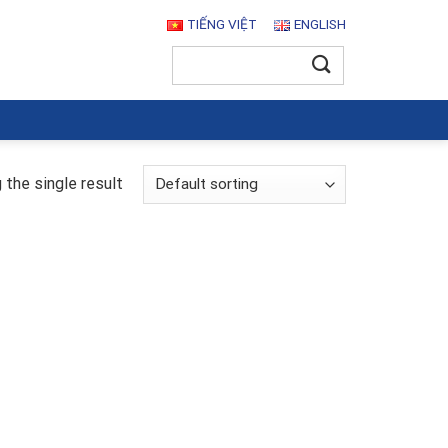
TIẾNG VIỆT
ENGLISH
Search
for:
the single result