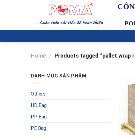
Skip
CÔN
to
content
PO
Home
/
Products tagged “pallet wrap r
DANH MỤC SẢN PHẨM
Others
HD Bag
PP Bag
PE Bag