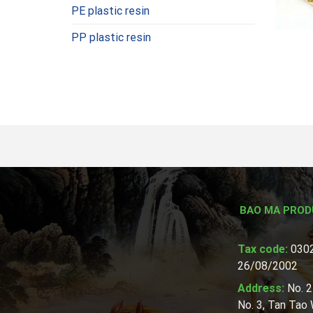
PE plastic resin
PP plastic resin
BAO MA PROD
Tax code:
0302
26/08/2002
Address:
No. 2
No. 3, Tan Tao