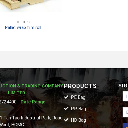
OTHERS
Pallet wrap film roll
PRODUCTS
SIG
UCTION & TRADING COMPANY
LIMITED
PE Bag
724400 -
Date Range:
PP Bag
1 Tan Tao Industrial Park, Road
HD Bag
 Ward, HCMC