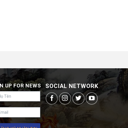
N UP FOR NEWS
SOCIAL NETWORK