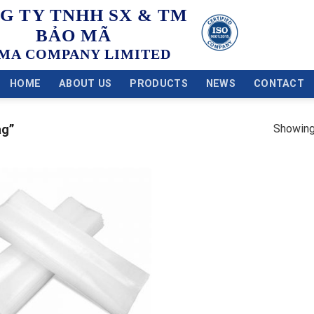
G TY TNHH SX & TM
BẢO MÃ
MA COMPANY LIMITED
HOME
ABOUT US
PRODUCTS
NEWS
CONTACT
Showing 
ag”