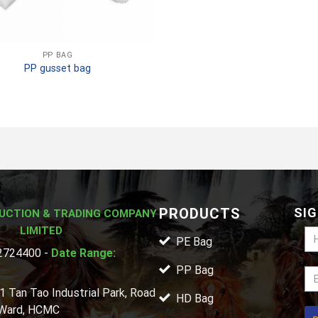
PP BAG
PP gusset bag
PRODUCTS
SIG
UCTION & TRADING COMPANY
LIMITED
PE Bag
724400 -
Date Range:
PP Bag
1 Tan Tao Industrial Park, Road
HD Bag
 Ward, HCMC