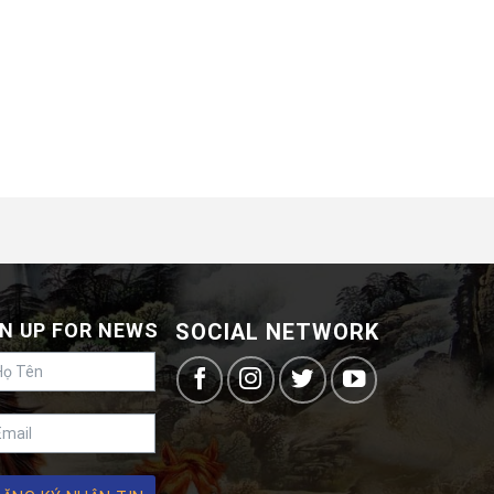
N UP FOR NEWS
SOCIAL NETWORK