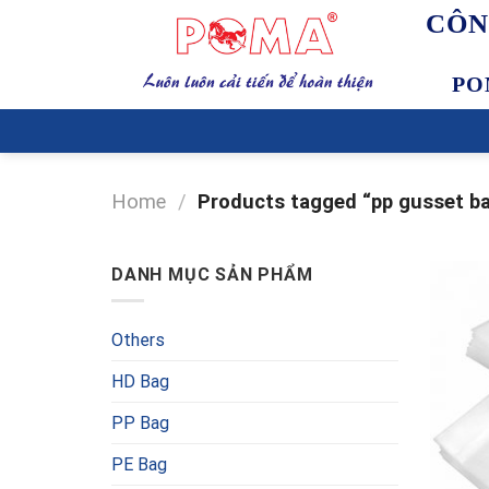
Skip
CÔN
to
content
PO
Home
/
Products tagged “pp gusset b
DANH MỤC SẢN PHẨM
Others
HD Bag
PP Bag
PE Bag