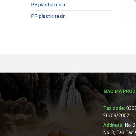
PE plastic resin
PP plastic resin
BAO MA PROD
Tax code:
0302
26/08/2002
Address:
No. 2
No. 3, Tan Tao