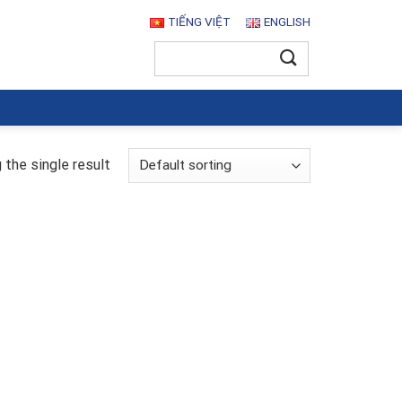
TIẾNG VIỆT
ENGLISH
Search
for:
the single result