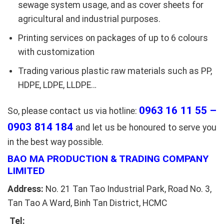
sewage system usage, and as cover sheets for
agricultural and industrial purposes.
Printing services on packages of up to 6 colours
with customization
Trading various plastic raw materials such as PP,
HDPE, LDPE, LLDPE…
0963 16 11 55 –
So, please contact us via hotline:
0903 814 184
and let us be honoured to serve you
in the best way possible.
BAO MA PRODUCTION & TRADING COMPANY
LIMITED
Address:
No. 21 Tan Tao Industrial Park, Road No. 3,
Tan Tao A Ward, Binh Tan District, HCMC
Tel: