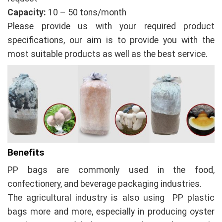
Capacity:
10 – 50 tons/month
Please provide us with your required product
specifications, our aim is to provide you with the
most suitable products as well as the best service.
Benefits
PP bags are commonly used in the food,
confectionery, and beverage packaging industries.
The agricultural industry is also using PP plastic
bags more and more, especially in producing oyster