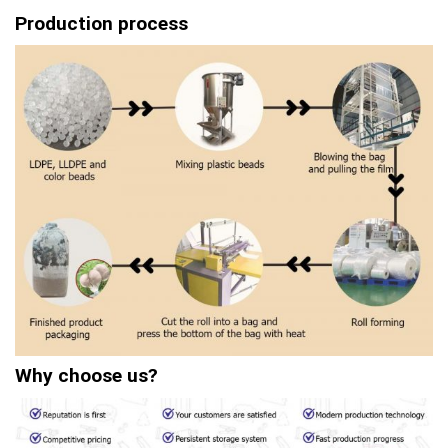
Production process
Why choose us?