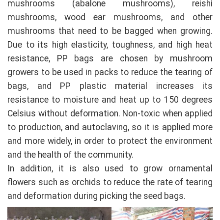
mushrooms (abalone mushrooms), reishi
mushrooms, wood ear mushrooms, and other
mushrooms that need to be bagged when growing.
Due to its high elasticity, toughness, and high heat
resistance, PP bags are chosen by mushroom
growers to be used in packs to reduce the tearing of
bags, and PP plastic material increases its
resistance to moisture and heat up to 150 degrees
Celsius without deformation. Non-toxic when applied
to production, and autoclaving, so it is applied more
and more widely, in order to protect the environment
and the health of the community.
In addition, it is also used to grow ornamental
flowers such as orchids to reduce the rate of tearing
and deformation during picking the seed bags.