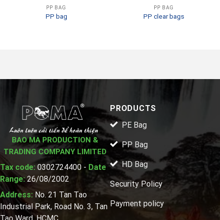
PP BAG
PP BAG
PP bag
PP clear bags
PRODUCTS
PE Bag
BAO MA PRODUCTION &
PP Bag
TRADING COMPANY LIMITED
HD Bag
Tax code:
0302724400 -
Date
Range:
26/08/2002
Security Policy
Address:
No. 21 Tan Tao
Payment policy
Industrial Park, Road No. 3, Tan
Tao Ward, HCMC