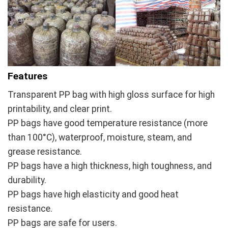
Features
Transparent PP bag with high gloss surface for high
printability, and clear print.
PP bags have good temperature resistance (more
than 100°C), waterproof, moisture, steam, and
grease resistance.
PP bags have a high thickness, high toughness, and
durability.
PP bags have high elasticity and good heat
resistance.
PP bags are safe for users.