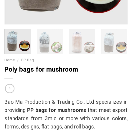
Home
/
PP Bag
Poly bags for mushroom
Bao Ma Production & Trading Co., Ltd specializes in
providing
PP bags for mushrooms
that meet export
standards from 3mic or more with various colors,
forms, designs, flat bags, and roll bags.