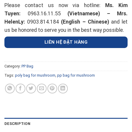
Please contact us now via hotline:
Ms. Kim
Tuyen:
0963.16.11.55
(Vietnamese) –
Mrs.
HelenLy:
0903.814.184
(English – Chinese)
and let
us be honored to serve you in the best way possible.
LIÊN HỆ ĐẶT HÀNG
Category:
PP Bag
Tags:
poly bag for mushroom
,
pp bag for mushroom
DESCRIPTION