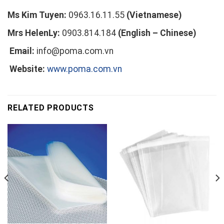
Ms Kim Tuyen:
0963.16.11.55
(Vietnamese)
Mrs HelenLy:
0903.814.184
(English – Chinese)
Email:
info@poma.com.vn
Website:
www.poma.com.vn
RELATED PRODUCTS