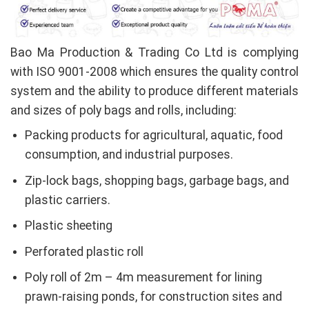
Bao Ma Production & Trading Co Ltd is complying
with ISO 9001-2008 which ensures the quality control
system and the ability to produce different materials
and sizes of poly bags and rolls, including:
Packing products for agricultural, aquatic, food
consumption, and industrial purposes.
Zip-lock bags, shopping bags, garbage bags, and
plastic carriers.
Plastic sheeting
Perforated plastic roll
Poly roll of 2m – 4m measurement for lining
prawn-raising ponds, for construction sites and