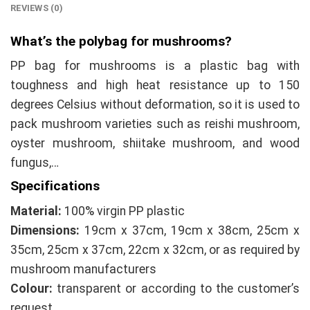
REVIEWS (0)
What’s the polybag for mushrooms?
PP bag for mushrooms is a plastic bag with
toughness and high heat resistance up to 150
degrees Celsius without deformation, so it is used to
pack mushroom varieties such as reishi mushroom,
oyster mushroom, shiitake mushroom, and wood
fungus,…
Specifications
Material:
100% virgin PP plastic
Dimensions:
19cm x 37cm, 19cm x 38cm, 25cm x
35cm, 25cm x 37cm, 22cm x 32cm, or as required by
mushroom manufacturers
Colour:
transparent or according to the customer’s
request