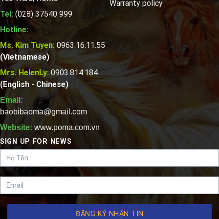
Warranty policy
Tel:
(028) 37540 999
Hotline:
Ms. Kim Tuyen:
0963.16.11.55
(Vietnamese)
Mrs. HelenLy:
0903.814.184
(English - Chinese)
Email:
baobibaoma@gmail.com
Website:
www.poma.com.vn
SIGN UP FOR NEWS
ĐĂNG KÝ NHẬN TIN