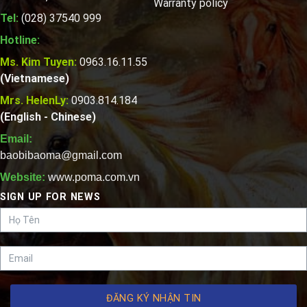
Warranty policy
Tel:
(028) 37540 999
Hotline:
Ms. Kim Tuyen:
0963.16.11.55
(Vietnamese)
Mrs. HelenLy:
0903.814.184
(English - Chinese)
Email:
baobibaoma@gmail.com
Website:
www.poma.com.vn
SIGN UP FOR NEWS
ĐĂNG KÝ NHẬN TIN