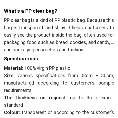
What’s a
PP
clear bag?
PP clear bag is a kind of PP plastic bag. Because this
bag is transparent and shiny, it helps customers to
easily see the product inside the bag, often used for
packaging food such as bread, cookies, and candy, …
and packaging cosmetics and fashion.
Specifications
Material:
100% virgin PP plastic
Size:
various specifications from 03cm – 80cm,
manufactured according to customer’s sample
requirements.
The thickness on request:
up to 3mic export
standard
Colour:
transparent or according to the customer’s