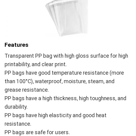
Features
Transparent PP bag with high gloss surface for high
printability, and clear print.
PP bags have good temperature resistance (more
than 100°C), waterproof, moisture, steam, and
grease resistance.
PP bags have a high thickness, high toughness, and
durability.
PP bags have high elasticity and good heat
resistance.
PP bags are safe for users.