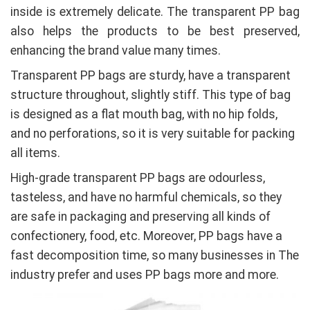
inside is extremely delicate. The transparent PP bag
also helps the products to be best preserved,
enhancing the brand value many times.
Transparent PP bags are sturdy, have a transparent
structure throughout, slightly stiff. This type of bag
is designed as a flat mouth bag, with no hip folds,
and no perforations, so it is very suitable for packing
all items.
High-grade transparent PP bags are odourless,
tasteless, and have no harmful chemicals, so they
are safe in packaging and preserving all kinds of
confectionery, food, etc. Moreover, PP bags have a
fast decomposition time, so many businesses in The
industry prefer and uses PP bags more and more.