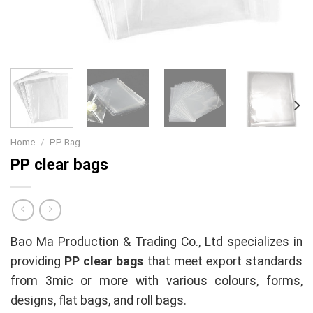
Home
/
PP Bag
PP clear bags
Bao Ma Production & Trading Co., Ltd specializes in
providing
PP clear bags
that meet export standards
from 3mic or more with various colours, forms,
designs, flat bags, and roll bags.