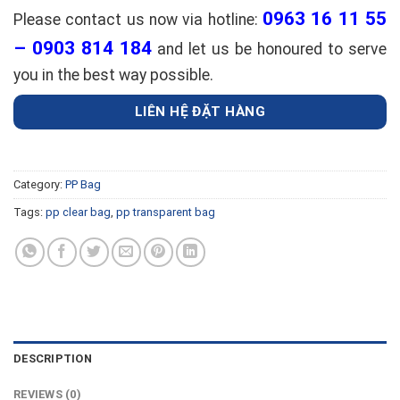
0963 16 11 55
Please contact us now via hotline:
– 0903 814 184
and let us be honoured to serve
you in the best way possible.
LIÊN HỆ ĐẶT HÀNG
Category:
PP Bag
Tags:
pp clear bag
,
pp transparent bag
DESCRIPTION
REVIEWS (0)