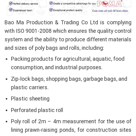
Bao Ma Production & Trading Co Ltd is complying
with ISO 9001-2008 which ensures the quality control
system and the ability to produce different materials
and sizes of poly bags and rolls, including:
Packing products for agricultural, aquatic, food
consumption, and industrial purposes.
Zip-lock bags, shopping bags, garbage bags, and
plastic carriers.
Plastic sheeting
Perforated plastic roll
Poly roll of 2m – 4m measurement for the use of
lining prawn-raising ponds, for construction sites