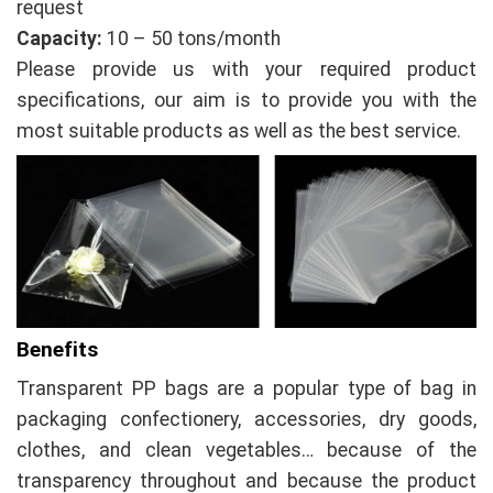
request
Capacity:
10 – 50 tons/month
Please provide us with your required product
specifications, our aim is to provide you with the
most suitable products as well as the best service.
Benefits
Transparent PP bags are a popular type of bag in
packaging confectionery, accessories, dry goods,
clothes, and clean vegetables… because of the
transparency throughout and because the product