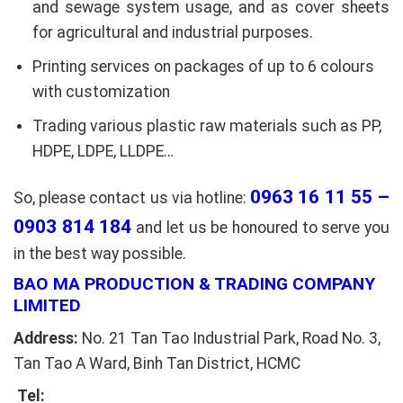
and sewage system usage, and as cover sheets
for agricultural and industrial purposes.
Printing services on packages of up to 6 colours
with customization
Trading various plastic raw materials such as PP,
HDPE, LDPE, LLDPE…
0963 16 11 55 –
So, please contact us via hotline:
0903 814 184
and let us be honoured to serve you
in the best way possible.
BAO MA PRODUCTION & TRADING COMPANY
LIMITED
Address:
No. 21 Tan Tao Industrial Park, Road No. 3,
Tan Tao A Ward, Binh Tan District, HCMC
Tel: