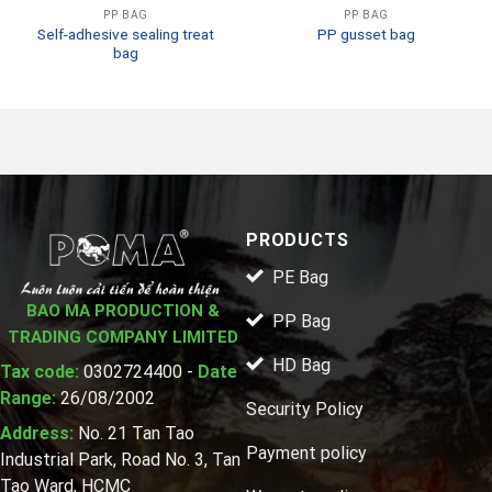
PP BAG
PP BAG
Self-adhesive sealing treat
PP gusset bag
bag
PRODUCTS
PE Bag
BAO MA PRODUCTION &
PP Bag
TRADING COMPANY LIMITED
HD Bag
Tax code:
0302724400 -
Date
Range:
26/08/2002
Security Policy
Address:
No. 21 Tan Tao
Payment policy
Industrial Park, Road No. 3, Tan
Tao Ward, HCMC