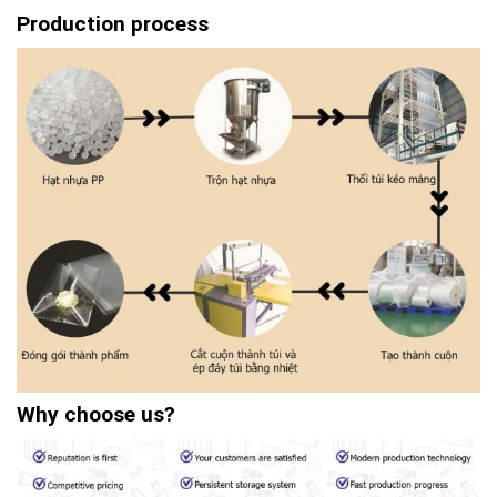
Production process
Why choose us?