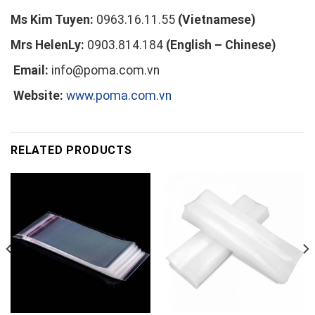
Ms Kim Tuyen:
0963.16.11.55
(Vietnamese)
Mrs HelenLy:
0903.814.184
(English – Chinese)
Email:
info@poma.com.vn
Website:
www.poma.com.vn
RELATED PRODUCTS