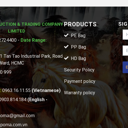
PRODUCTS
SIG
UCTION & TRADING COMPANY
LIMITED
PE Bag
724400 -
Date Range:
PP Bag
1 Tan Tao Industrial Park, Road
HD Bag
 Ward, HCMC
Security Policy
0 999
Payment policy
:
0963.16.11.55
(Vietnamese)
Warranty policy
0903.814.184
(English -
aoma@gmail.com
poma.com.vn