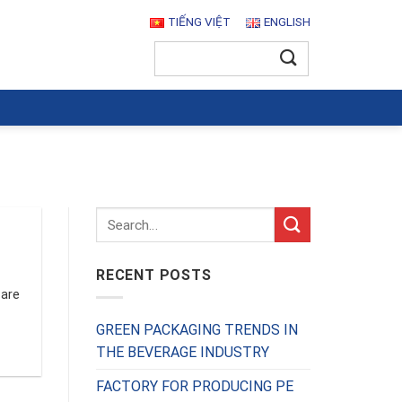
TIẾNG VIỆT
ENGLISH
Search
for:
RECENT POSTS
 are
GREEN PACKAGING TRENDS IN
THE BEVERAGE INDUSTRY
FACTORY FOR PRODUCING PE