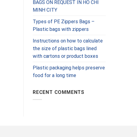
BAGS ON REQUEST IN HO CHI
MINH CITY
Types of PE Zippers Bags –
Plastic bags with zippers
Instructions on how to calculate
the size of plastic bags lined
with cartons or product boxes
Plastic packaging helps preserve
food for a long time
RECENT COMMENTS