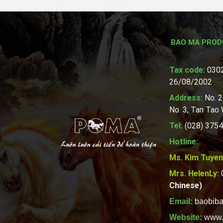
BAO MA PROD
Tax code:
0302
26/08/2002
Address:
No. 2
No. 3, Tan Tao
Tel:
(028) 3754
Hotline:
Ms. Kim Tuyen
Mrs. HelenLy:
Chinese)
Email:
baobib
Website:
www.