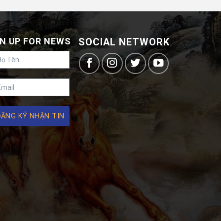
N UP FOR NEWS
SOCIAL NETWORK
ĐĂNG KÝ NHẬN TIN