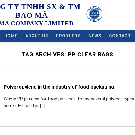
G TY TNHH SX & TM
BẢO MÃ
MA COMPANY LIMITED
HOME
ABOUT US
PRODUCTS
NEWS
CONTACT
TAG ARCHIVES:
PP CLEAR BAGS
Polypropylene in the industry of food packaging
Why is PP plastics for food packing? Today, several polymer types
currently used for [...]