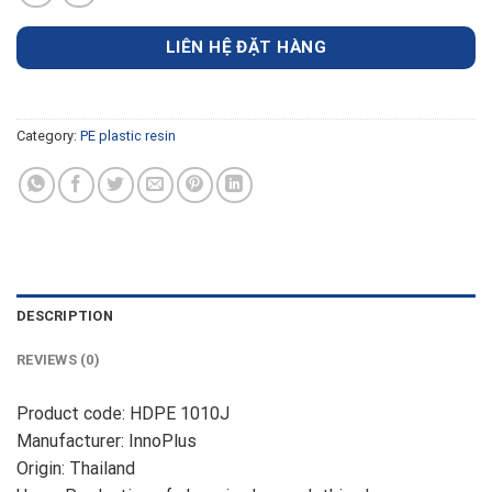
LIÊN HỆ ĐẶT HÀNG
Category:
PE plastic resin
DESCRIPTION
REVIEWS (0)
Product code: HDPE 1010J
Manufacturer: InnoPlus
Origin: Thailand