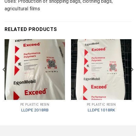
Uses: Production of shopping bags, clothing bags,
agricultural films
RELATED PRODUCTS
PE PLASTIC RESIN
PE PLASTIC RESIN
LLDPE 2018RB
LLDPE 1018RK