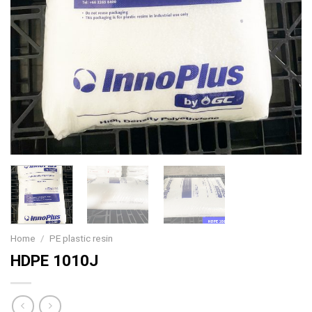
Home
/
PE plastic resin
HDPE 1010J