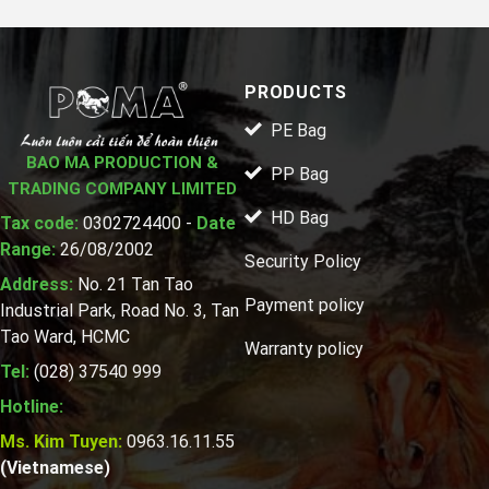
PRODUCTS
PE Bag
BAO MA PRODUCTION &
PP Bag
TRADING COMPANY LIMITED
HD Bag
Tax code:
0302724400 -
Date
Range:
26/08/2002
Security Policy
Address:
No. 21 Tan Tao
Payment policy
Industrial Park, Road No. 3, Tan
Tao Ward, HCMC
Warranty policy
Tel:
(028) 37540 999
Hotline:
Ms. Kim Tuyen:
0963.16.11.55
(Vietnamese)