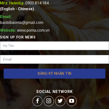
Mrs. HelenLy:
0903.814.184
(English - Chinese)
Email:
baobibaoma@gmail.com
Website:
www.poma.com.vn
SIGN UP FOR NEWS
ĐĂNG KÝ NHẬN TIN
SOCIAL NETWORK