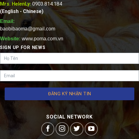
Mrs. HelenLy:
0903.814.184
(English - Chinese)
Email:
baobibaoma@gmail.com
Website:
www.poma.com.vn
SIGN UP FOR NEWS
ĐĂNG KÝ NHẬN TIN
SOCIAL NETWORK