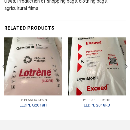
Uses: Production of shopping bags, clothing bags,
agricultural films
RELATED PRODUCTS
PE PLASTIC RESIN
PE PLASTIC RESIN
LLDPE Q2018H
LLDPE 2018RB