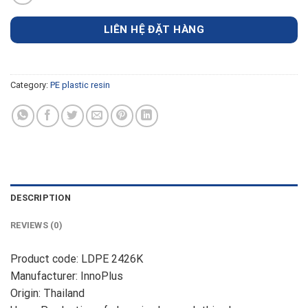
LIÊN HỆ ĐẶT HÀNG
Category:
PE plastic resin
DESCRIPTION
REVIEWS (0)
Product code: LDPE 2426K
Manufacturer: InnoPlus
Origin: Thailand