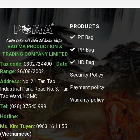
PRODUCTS
PE Bag
BAO MA PRODUCTION &
PP Bag
TRADING COMPANY LIMITED
HD Bag
Tax code:
0302724400 -
Date
Range:
26/08/2002
Security Policy
Address:
No. 21 Tan Tao
Payment policy
Industrial Park, Road No. 3, Tan
Tao Ward, HCMC
Warranty policy
Tel:
(028) 37540 999
Hotline:
Ms. Kim Tuyen:
0963.16.11.55
(Vietnamese)