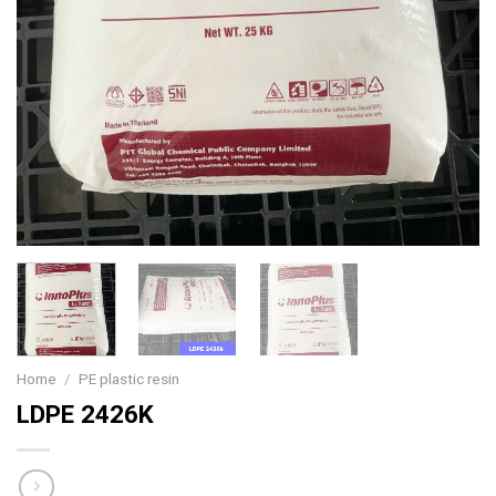
Home
/
PE plastic resin
LDPE 2426K