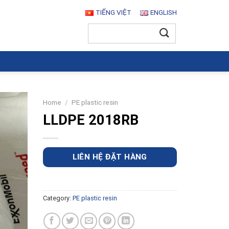
TIẾNG VIỆT
ENGLISH
Search
for:
Home
/
PE plastic resin
LLDPE 2018RB
LIÊN HỆ ĐẶT HÀNG
Category:
PE plastic resin