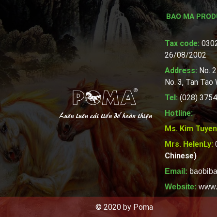
BAO MA PROD
Tax code:
0302
26/08/2002
Address:
No. 2
No. 3, Tan Tao
Tel:
(028) 3754
Hotline:
Ms. Kim Tuyen
Mrs. HelenLy:
Chinese)
Email:
baobib
Website:
www.
© 2020 by Poma