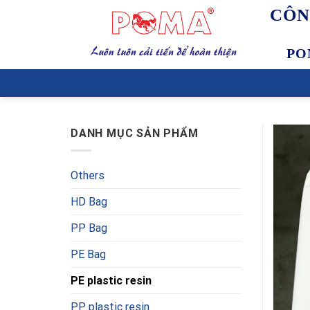
Skip
CÔN
to
content
PO
DANH MỤC SẢN PHẨM
Others
HD Bag
PP Bag
PE Bag
PE plastic resin
PP plastic resin