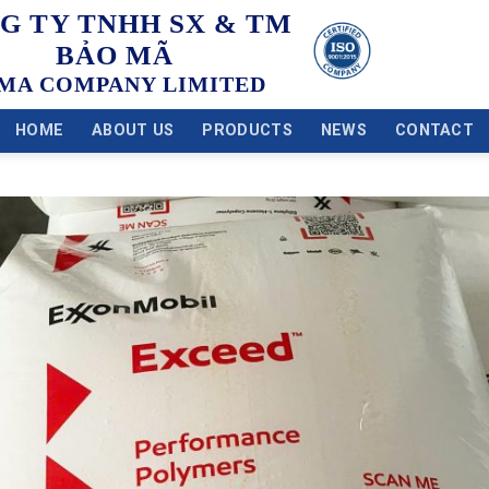
G TY TNHH SX & TM
BẢO MÃ
MA COMPANY LIMITED
HOME
ABOUT US
PRODUCTS
NEWS
CONTACT