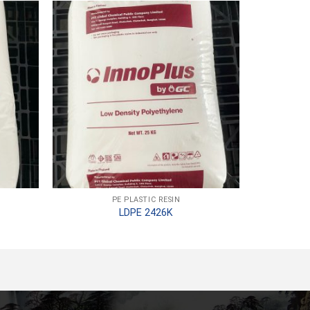
PE PLASTIC RESIN
LDPE 2426K