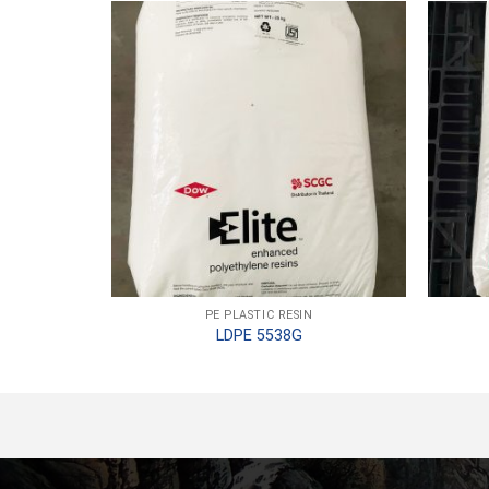
PE PLASTIC RESIN
LDPE 5538G