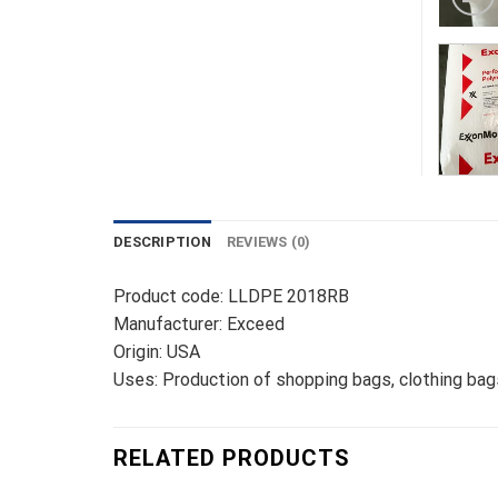
DESCRIPTION
REVIEWS (0)
Product code: LLDPE 2018RB
Manufacturer: Exceed
Origin: USA
Uses: Production of shopping bags, clothing bags,
RELATED PRODUCTS