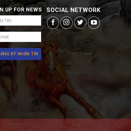
N UP FOR NEWS
SOCIAL NETWORK
ĐĂNG KÝ NHẬN TIN