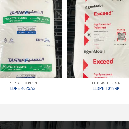
PE PLASTIC RESIN
PE PLASTIC RESIN
LDPE 4025AS
LLDPE 1018RK