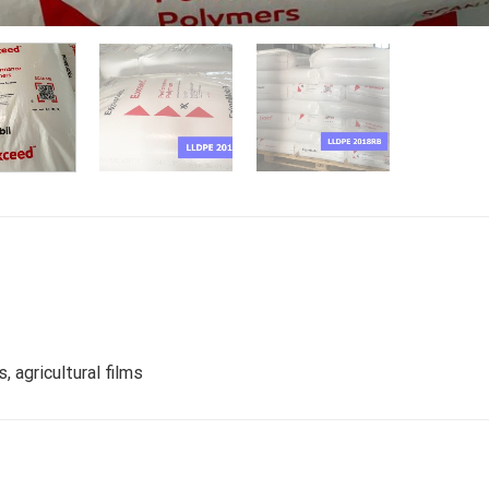
 agricultural films