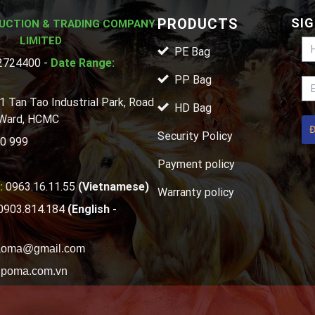
PRODUCTS
SIG
UCTION & TRADING COMPANY
LIMITED
PE Bag
724400 -
Date Range:
PP Bag
1 Tan Tao Industrial Park, Road
HD Bag
 Ward, HCMC
Security Policy
0 999
Payment policy
:
0963.16.11.55
(Vietnamese)
Warranty policy
0903.814.184
(English -
aoma@gmail.com
poma.com.vn