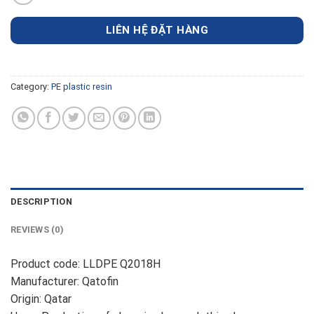
LIÊN HỆ ĐẶT HÀNG
Category:
PE plastic resin
DESCRIPTION
REVIEWS (0)
Product code: LLDPE Q2018H
Manufacturer: Qatofin
Origin: Qatar