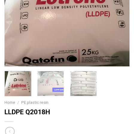
Home
/
PE plastic resin
LLDPE Q2018H