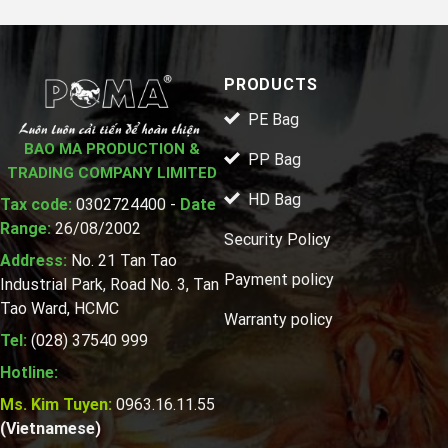
PRODUCTS
PE Bag
BAO MA PRODUCTION &
PP Bag
TRADING COMPANY LIMITED
HD Bag
Tax code:
0302724400 -
Date
Range:
26/08/2002
Security Policy
Address:
No. 21 Tan Tao
Payment policy
Industrial Park, Road No. 3, Tan
Tao Ward, HCMC
Warranty policy
Tel:
(028) 37540 999
Hotline:
Ms. Kim Tuyen:
0963.16.11.55
(Vietnamese)