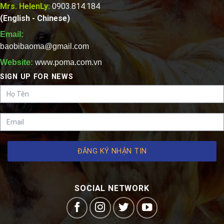
Mrs. HelenLy:
0903.814.184
(English - Chinese)
Email:
baobibaoma@gmail.com
Website:
www.poma.com.vn
SIGN UP FOR NEWS
ĐĂNG KÝ NHẬN TIN
SOCIAL NETWORK