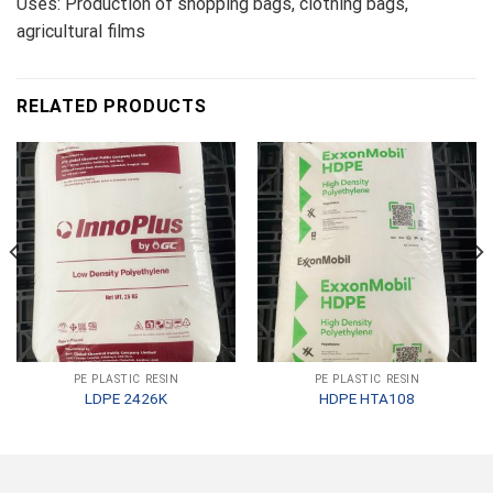
Uses: Production of shopping bags, clothing bags,
agricultural films
RELATED PRODUCTS
PE PLASTIC RESIN
PE PLASTIC RESIN
LDPE 2426K
HDPE HTA108