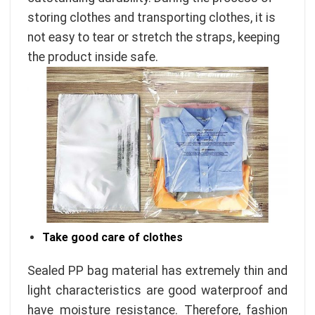
storing clothes and transporting clothes, it is
not easy to tear or stretch the straps, keeping
the product inside safe.
Take good care of clothes
Sealed PP bag material has extremely thin and
light characteristics are good waterproof and
have moisture resistance. Therefore, fashion