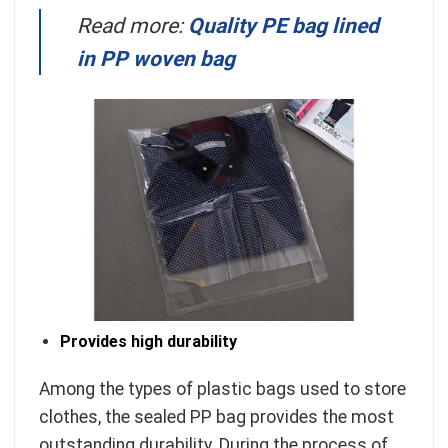
Read more:
Quality PE bag lined
in PP woven bag
Provides high durability
Among the types of plastic bags used to store
clothes, the sealed PP bag provides the most
outstanding durability. During the process of