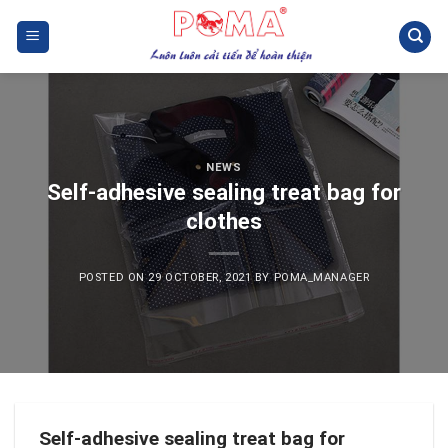
Skip
to
content
NEWS
Self-adhesive sealing treat bag for
clothes
POSTED ON
29 OCTOBER, 2021
BY
POMA_MANAGER
Self-adhesive sealing treat bag for