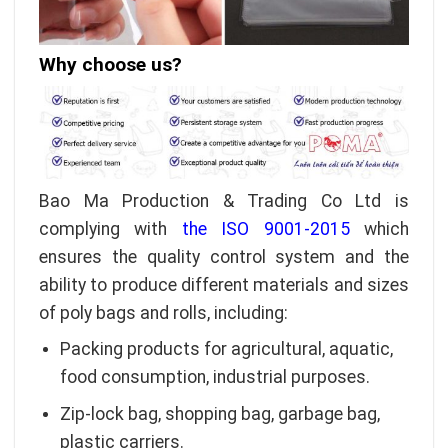
Why choose us?
Bao Ma Production & Trading Co Ltd is
complying with
the ISO 9001-2015
which
ensures the quality control system and the
ability to produce different materials and sizes
of poly bags and rolls, including:
Packing products for agricultural, aquatic,
food consumption, industrial purposes.
Zip-lock bag, shopping bag, garbage bag,
plastic carriers.