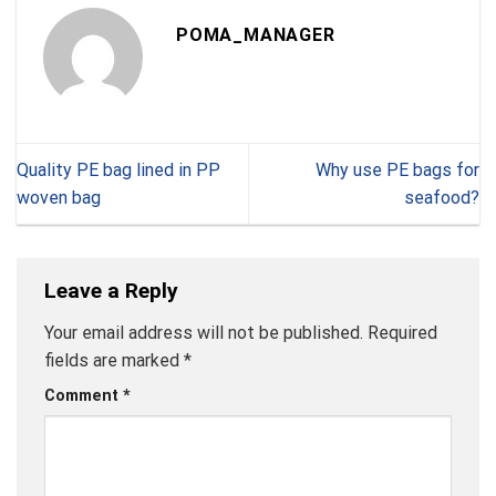
POMA_MANAGER
Quality PE bag lined in PP
Why use PE bags for
woven bag
seafood?
Leave a Reply
Your email address will not be published.
Required
fields are marked
*
Comment
*