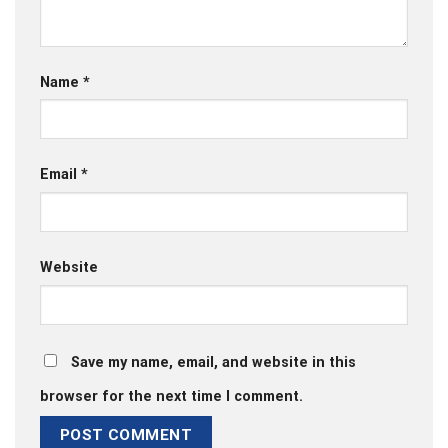
Name
*
Email
*
Website
Save my name, email, and website in this
browser for the next time I comment.