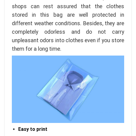
shops can rest assured that the clothes
stored in this bag are well protected in
different weather conditions. Besides, they are
completely odorless and do not carry
unpleasant odors into clothes even if you store
them for a long time.
Easy to print