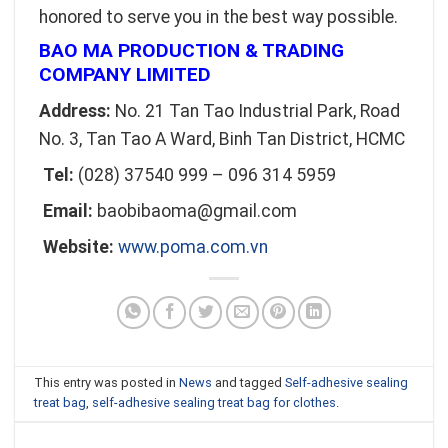
honored to serve you in the best way possible.
BAO MA PRODUCTION & TRADING
COMPANY LIMITED
Address:
No. 21 Tan Tao Industrial Park, Road
No. 3, Tan Tao A Ward, Binh Tan District, HCMC
Tel:
(028) 37540 999 – 096 314 5959
Email:
baobibaoma@gmail.com
Website:
www.poma.com.vn
This entry was posted in
News
and tagged
Self-adhesive sealing
treat bag
,
self-adhesive sealing treat bag for clothes
.