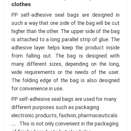
clothes
PP self-adhesive seal bags are designed in
such a way that one side of the bag will be cut
higher than the other. The upper side of the bag
is attached to a long parallel strip of glue. The
adhesive layer helps keep the product inside
from falling out. The bag is designed with
many different sizes, depending on the long,
wide requirements or the needs of the user.
The folding edge of the bag is also designed
for convenience in use.
PP self-adhesive seal bags are used for many
different purposes such as packaging
electronic products, fashion, pharmaceuticals
…. . This is not only convenient in the packaging