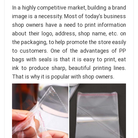
In a highly competitive market, building a brand
image is a necessity. Most of today’s business
shop owners have a need to print information
about their logo, address, shop name, etc. on
the packaging, to help promote the store easily
to customers. One of the advantages of PP
bags with seals is that it is easy to print, eat
ink to produce sharp, beautiful printing lines.
That is why it is popular with shop owners.