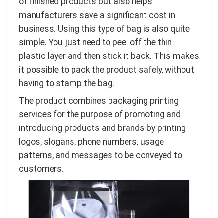
of finished products but also helps
manufacturers save a significant cost in
business. Using this type of bag is also quite
simple. You just need to peel off the thin
plastic layer and then stick it back. This makes
it possible to pack the product safely, without
having to stamp the bag.
The product combines packaging printing
services for the purpose of promoting and
introducing products and brands by printing
logos, slogans, phone numbers, usage
patterns, and messages to be conveyed to
customers.