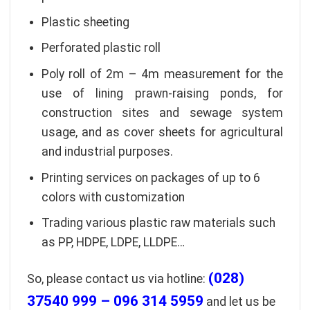
Plastic sheeting
Perforated plastic roll
Poly roll of 2m – 4m measurement for the
use of lining prawn-raising ponds, for
construction sites and sewage system
usage, and as cover sheets for agricultural
and industrial purposes.
Printing services on packages of up to 6
colors with customization
Trading various plastic raw materials such
as PP, HDPE, LDPE, LLDPE…
(028)
So, please contact us via hotline:
37540 999 – 096 314 5959
and let us be