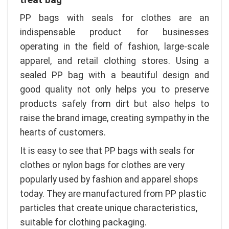
PP bags with seals for clothes are an
indispensable product for businesses
operating in the field of fashion, large-scale
apparel, and retail clothing stores. Using a
sealed PP bag with a beautiful design and
good quality not only helps you to preserve
products safely from dirt but also helps to
raise the brand image, creating sympathy in the
hearts of customers.
It is easy to see that PP bags with seals for
clothes or nylon bags for clothes are very
popularly used by fashion and apparel shops
today. They are manufactured from PP plastic
particles that create unique characteristics,
suitable for clothing packaging.