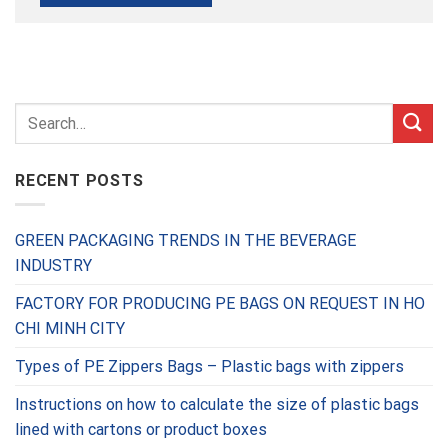
RECENT POSTS
GREEN PACKAGING TRENDS IN THE BEVERAGE
INDUSTRY
FACTORY FOR PRODUCING PE BAGS ON REQUEST IN HO
CHI MINH CITY
Types of PE Zippers Bags – Plastic bags with zippers
Instructions on how to calculate the size of plastic bags
lined with cartons or product boxes