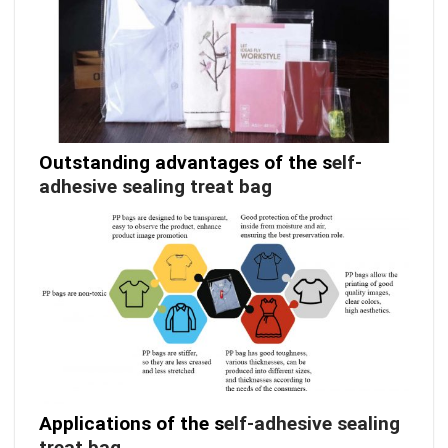
Outstanding advantages of the s
elf-
adhesive sealing treat bag
Applications of the s
elf-adhesive sealing
treat bag