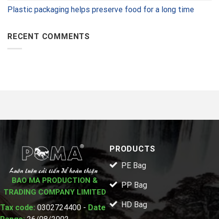
Plastic packaging helps preserve food for a long time
RECENT COMMENTS
PRODUCTS
PE Bag
BAO MA PRODUCTION &
PP Bag
TRADING COMPANY LIMITED
HD Bag
Tax code:
0302724400 -
Date