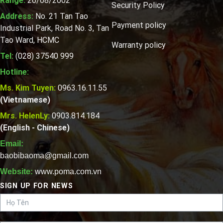
Range:
26/08/2002
Security Policy
Address:
No. 21 Tan Tao
Payment policy
Industrial Park, Road No. 3, Tan
Tao Ward, HCMC
Warranty policy
Tel:
(028) 37540 999
Hotline:
Ms. Kim Tuyen:
0963.16.11.55
(Vietnamese)
Mrs. HelenLy:
0903.814.184
(English - Chinese)
Email:
baobibaoma@gmail.com
Website:
www.poma.com.vn
SIGN UP FOR NEWS