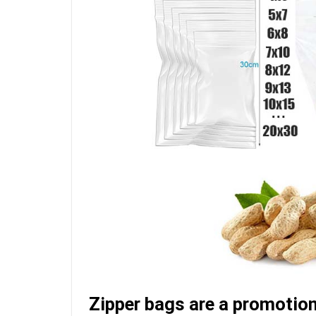
Zipper bags are a promotion