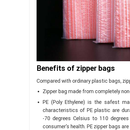
Benefits of zipper bags
Compared with ordinary plastic bags, zip
Zipper bag made from completely non-
PE (Poly Ethylene) is the safest ma
characteristics of PE plastic are du
-70 degrees Celsius to 110 degrees 
consumer’s health. PE zipper bags are 