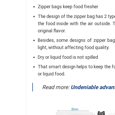
Zipper bags keep food fresher
The design of the zipper bag has 2 typ
the food inside with the air outside.
original flavor.
Besides, some designs of zipper bags
light, without affecting food quality.
Dry or liquid food is not spilled
That smart design helps to keep the foo
or liquid food.
Read more:
Undeniable advanta