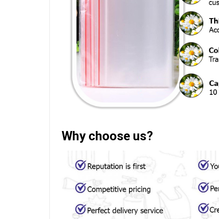
Why choose us?