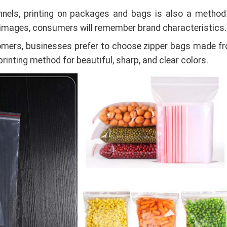
nnels, printing on packages and bags is also a method
 images, consumers will remember brand characteristics.
stomers, businesses prefer to choose zipper bags made f
printing method for beautiful, sharp, and clear colors.