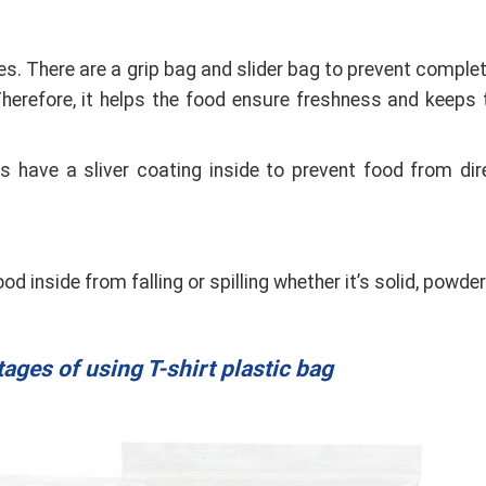
es. There are a grip bag and slider bag to prevent complet
 Therefore, it helps the food ensure freshness and keeps 
 have a sliver coating inside to prevent food from dir
d inside from falling or spilling whether it’s solid, powder
ges of using T-shirt plastic bag