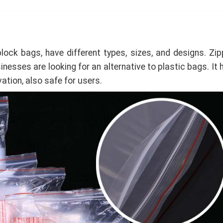
lock bags, have different types, sizes, and designs. Zip
nesses are looking for an alternative to plastic bags. It 
ation, also safe for users.