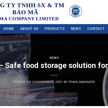
G TY TNHH SX & TM
BẢO MÃ
MA COMPANY LIMITED
HOME
ABOUT US
PRODUCTS
NEWS
CONTACT
NEWS
– Safe food storage solution fo
POSTED ON
15 NOVEMBER, 2021
BY
POMA_MANAGER