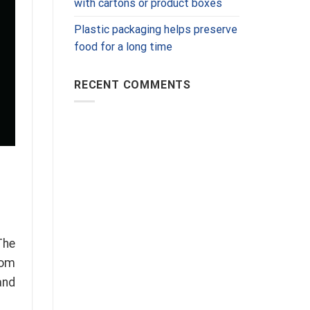
with cartons or product boxes
Plastic packaging helps preserve
food for a long time
RECENT COMMENTS
The
rom
and