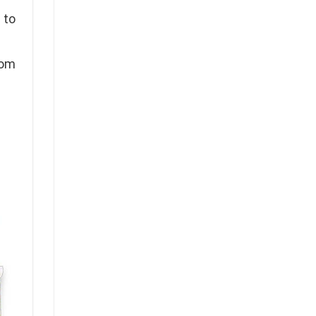
 to
rom