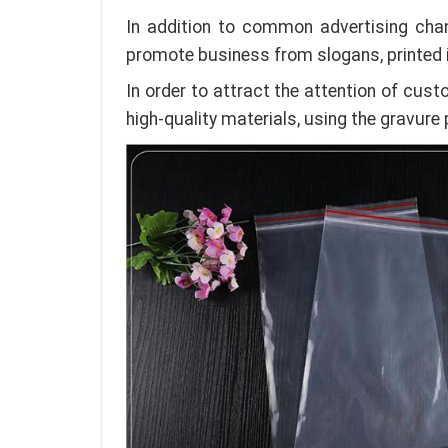
In addition to common advertising cha
promote business from slogans, printed
In order to attract the attention of cu
high-quality materials, using the gravure 