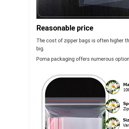
Reasonable price
The cost of zipper bags is often higher t
big.
Poma packaging offers numerous options