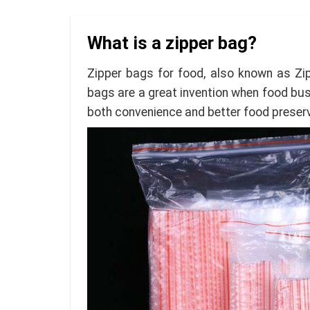
What is a zipper bag?
Zipper bags for food, also known as Zip
bags are a great invention when food busi
both convenience and better food preserv