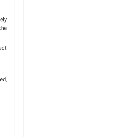
ely
the
ect
ed,