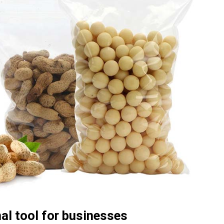
al tool for businesses