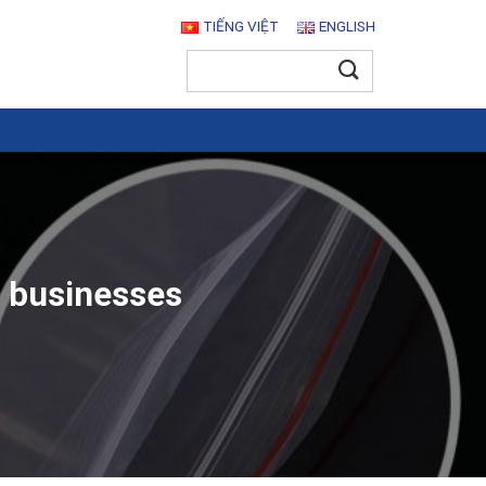
TIẾNG VIỆT
ENGLISH
Search
for:
r businesses