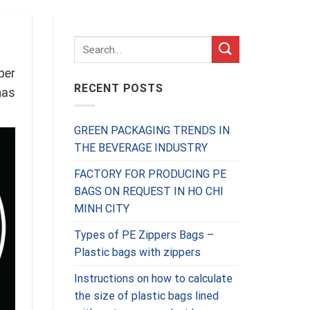
per
RECENT POSTS
has
GREEN PACKAGING TRENDS IN
THE BEVERAGE INDUSTRY
FACTORY FOR PRODUCING PE
BAGS ON REQUEST IN HO CHI
MINH CITY
Types of PE Zippers Bags –
Plastic bags with zippers
Instructions on how to calculate
the size of plastic bags lined