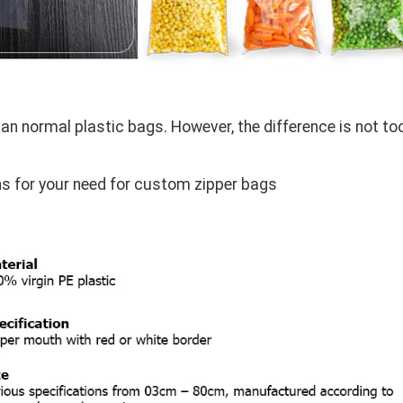
han normal plastic bags. However, the difference is not to
 for your need for custom zipper bags