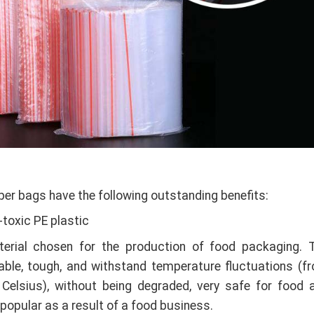
per bags have the following outstanding benefits:
toxic PE plastic
terial chosen for the production of food packaging. 
rable, tough, and withstand temperature fluctuations (f
Celsius), without being degraded, very safe for food 
popular as a result of a food business.