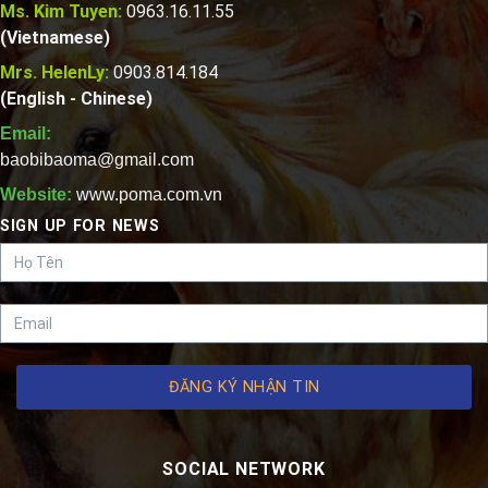
Ms. Kim Tuyen:
0963.16.11.55
(Vietnamese)
Mrs. HelenLy:
0903.814.184
(English - Chinese)
Email:
baobibaoma@gmail.com
Website:
www.poma.com.vn
SIGN UP FOR NEWS
ĐĂNG KÝ NHẬN TIN
SOCIAL NETWORK