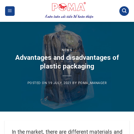
Skip
to
content
NEWS
Advantages and disadvantages of
plastic packaging
POSTED ON
19 JULY, 2021
BY
POMA_MANAGER
In the market, there are different materials and