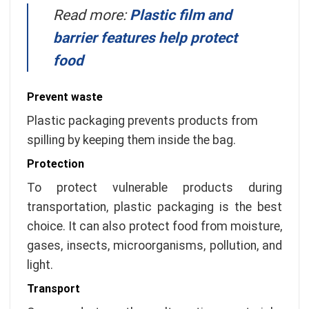
Read more:
Plastic film and
barrier features help protect
food
Prevent waste
Plastic packaging prevents products from
spilling by keeping them inside the bag.
Protection
To protect vulnerable products during
transportation, plastic packaging is the best
choice. It can also protect food from moisture,
gases, insects, microorganisms, pollution, and
light.
Transport