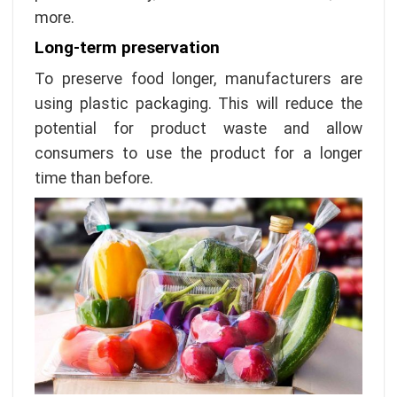
more.
Long-term preservation
To preserve food longer, manufacturers are
using plastic packaging. This will reduce the
potential for product waste and allow
consumers to use the product for a longer
time than before.