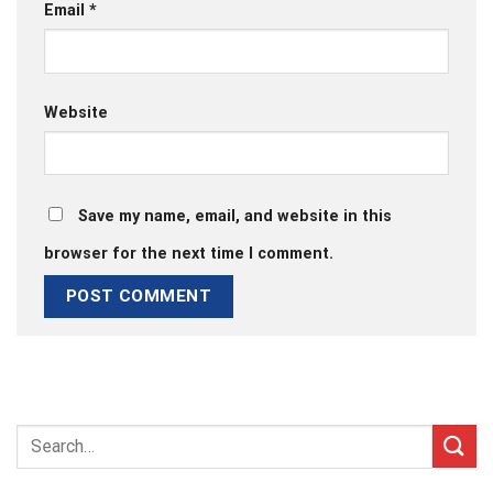
Email
*
Website
Save my name, email, and website in this
browser for the next time I comment.