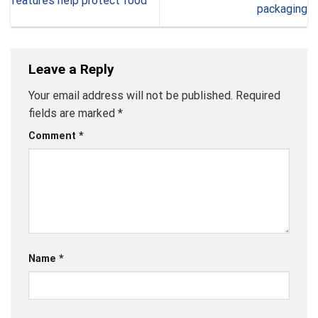
features help protect food
packaging
Leave a Reply
Your email address will not be published.
Required
fields are marked
*
Comment
*
Name
*