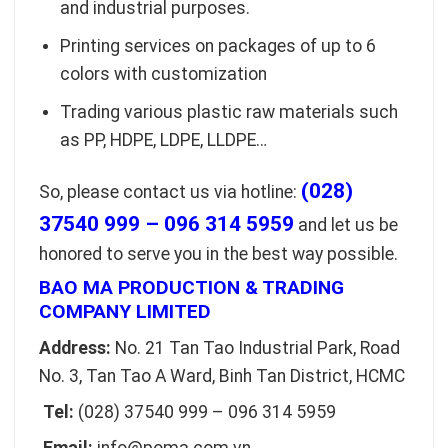
and industrial purposes.
Printing services on packages of up to 6
colors with customization
Trading various plastic raw materials such
as PP, HDPE, LDPE, LLDPE…
(028)
So, please contact us via hotline:
37540 999 – 096 314 5959
and let us be
honored to serve you in the best way possible.
BAO MA PRODUCTION & TRADING
COMPANY LIMITED
Address:
No. 21 Tan Tao Industrial Park, Road
No. 3, Tan Tao A Ward, Binh Tan District, HCMC
Tel:
(028) 37540 999 – 096 314 5959
Email:
info@poma.com.vn