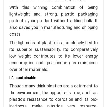
With this winning combination of being
lightweight and strong, plastic packaging
protects your product without adding bulk. It
also saves you in manufacturing and shipping
costs.
The lightness of plastic is also closely tied to
its superior sustainability. Its comparatively
low weight contributes to its lower energy
consumption and greenhouse gas emissions
over other materials.
It’s sustainable
Though many think plastics are a detriment to
the environment, the opposite is true, such as
plastic’s resistance to corrosion and its bio-
inertness, make plastics very resource-