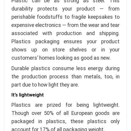
Plastic can be as strong as steel. This
durability protects your product — from
perishable foodstuffs to fragile keepsakes to
expensive electronics — from the wear and tear
associated with production and shipping.
Plastics packaging ensures your product
shows up on store shelves or in your
customers’ homes looking as good as new.
Durable plastics consume less energy during
the production process than metals, too, in
part due to how light they are.
It’s lightweight
Plastics are prized for being lightweight.
Though over 50% of all European goods are
packaged in plastics, these plastics only
account for 17% of all packaging weight.