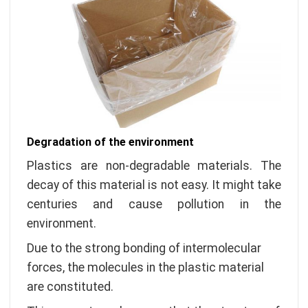
Degradation of the environment
Plastics are non-degradable materials. The
decay of this material is not easy. It might take
centuries and cause pollution in the
environment.
Due to the strong bonding of intermolecular
forces, the molecules in the plastic material
are constituted.