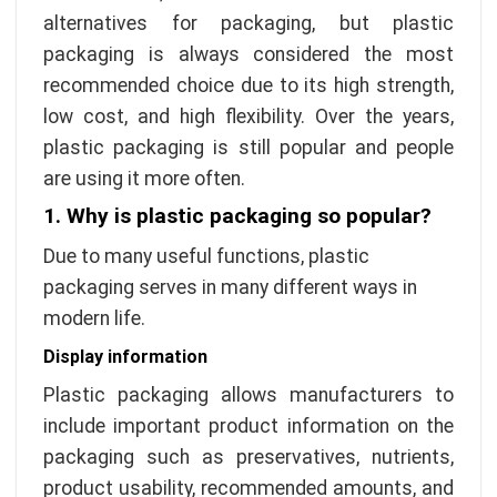
alternatives for packaging, but plastic
packaging is always considered the most
recommended choice due to its high strength,
low cost, and high flexibility. Over the years,
plastic packaging is still popular and people
are using it more often.
1.
Why is plastic packaging so popular?
Due to many useful functions, plastic
packaging serves in many different ways in
modern life.
Display information
Plastic packaging allows manufacturers to
include important product information on the
packaging such as preservatives, nutrients,
product usability, recommended amounts, and