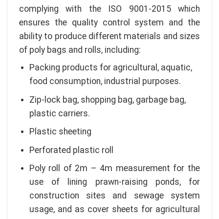
complying with the ISO 9001-2015 which
ensures the quality control system and the
ability to produce different materials and sizes
of poly bags and rolls, including:
Packing products for agricultural, aquatic,
food consumption, industrial purposes.
Zip-lock bag, shopping bag, garbage bag,
plastic carriers.
Plastic sheeting
Perforated plastic roll
Poly roll of 2m – 4m measurement for the
use of lining prawn-raising ponds, for
construction sites and sewage system
usage, and as cover sheets for agricultural