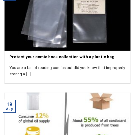
Protect your comic book collection with a plastic bag
You are a fan of reading comics but did you know that improperly
storing a [...]
19
Aug