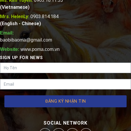
Ms. Kim Tuyen:
0963.16.11.55
(Vietnamese)
Mrs. HelenLy:
0903.814.184
(English - Chinese)
Email:
baobibaoma@gmail.com
Website:
www.poma.com.vn
SIGN UP FOR NEWS
ĐĂNG KÝ NHẬN TIN
SOCIAL NETWORK