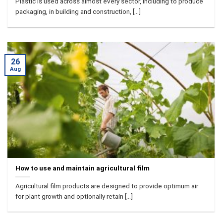
Plastic is used across almost every sector, including to produce
packaging, in building and construction, [...]
26
Aug
How to use and maintain agricultural film
Agricultural film products are designed to provide optimum air
for plant growth and optionally retain [...]