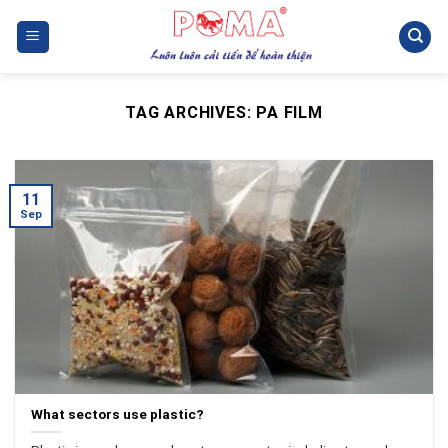
Skip
to
content
TAG ARCHIVES:
PA FILM
11
Sep
What sectors use plastic?