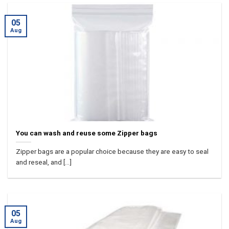
05
Aug
You can wash and reuse some Zipper bags
Zipper bags are a popular choice because they are easy to seal
and reseal, and [...]
05
Aug