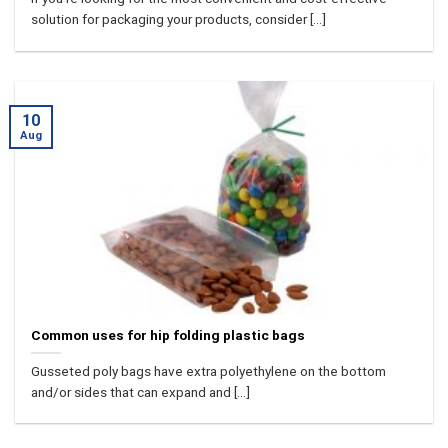
solution for packaging your products, consider [...]
10
Aug
Common uses for hip folding plastic bags
Gusseted poly bags have extra polyethylene on the bottom
and/or sides that can expand and [...]