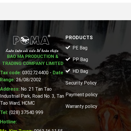
PRODUCTS
PE Bag
BAO MA PRODUCTION &
PP Bag
TRADING COMPANY LIMITED
HD Bag
Tax code:
0302724400 -
Date
Range:
26/08/2002
Security Policy
Address:
No. 21 Tan Tao
Payment policy
Industrial Park, Road No. 3, Tan
Tao Ward, HCMC
Warranty policy
Tel:
(028) 37540 999
Hotline: