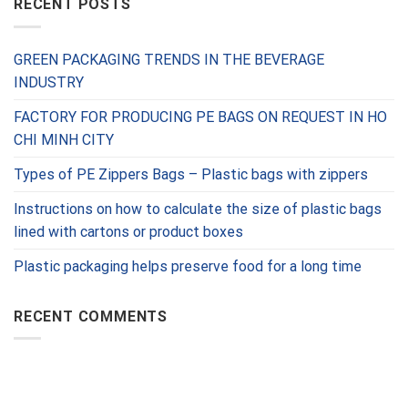
RECENT POSTS
GREEN PACKAGING TRENDS IN THE BEVERAGE
INDUSTRY
FACTORY FOR PRODUCING PE BAGS ON REQUEST IN HO
CHI MINH CITY
Types of PE Zippers Bags – Plastic bags with zippers
Instructions on how to calculate the size of plastic bags
lined with cartons or product boxes
Plastic packaging helps preserve food for a long time
RECENT COMMENTS