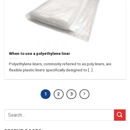
When to use a polyethylene liner
Polyethylene liners, commonly referred to as poly liners, are
flexible plastic liners specifically designed to [...]
1
2
3