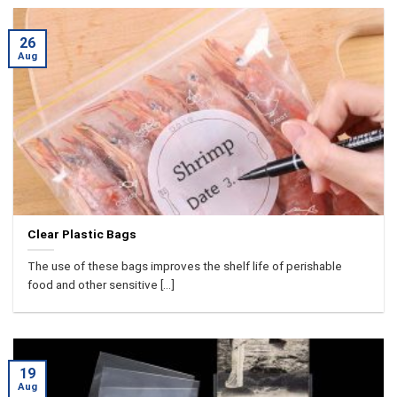
26
Aug
Clear Plastic Bags
The use of these bags improves the shelf life of perishable
food and other sensitive [...]
19
Aug