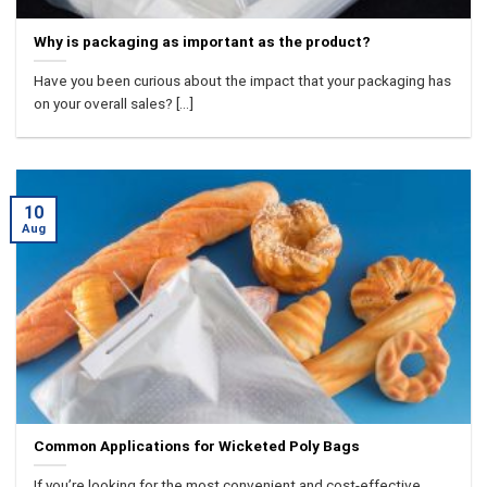
Why is packaging as important as the product?
Have you been curious about the impact that your packaging has
on your overall sales? [...]
10
Aug
Common Applications for Wicketed Poly Bags
If you’re looking for the most convenient and cost-effective