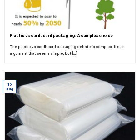
Plastic vs cardboard packaging: A complex choice
The plastic vs cardboard packaging debate is complex. It’s an
argument that seems simple, but [...]
12
Aug