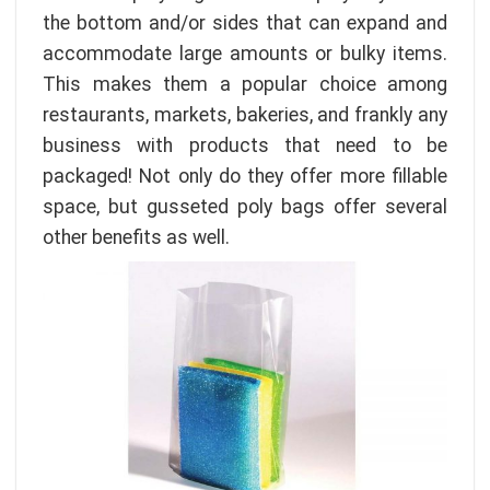
the bottom and/or sides that can expand and
accommodate large amounts or bulky items.
This makes them a popular choice among
restaurants, markets, bakeries, and frankly any
business with products that need to be
packaged! Not only do they offer more fillable
space, but gusseted poly bags offer several
other benefits as well.