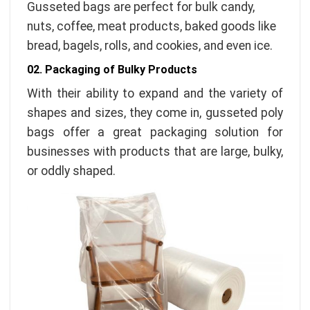
Gusseted bags are perfect for bulk candy,
nuts, coffee, meat products, baked goods like
bread, bagels, rolls, and cookies, and even ice.
02. Packaging of Bulky Products
With their ability to expand and the variety of
shapes and sizes, they come in, gusseted poly
bags offer a great packaging solution for
businesses with products that are large, bulky,
or oddly shaped.