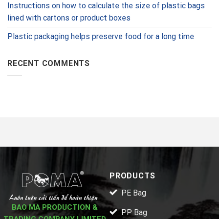
Instructions on how to calculate the size of plastic bags
lined with cartons or product boxes
Plastic packaging helps preserve food for a long time
RECENT COMMENTS
PRODUCTS
PE Bag
BAO MA PRODUCTION &
PP Bag
TRADING COMPANY LIMITED