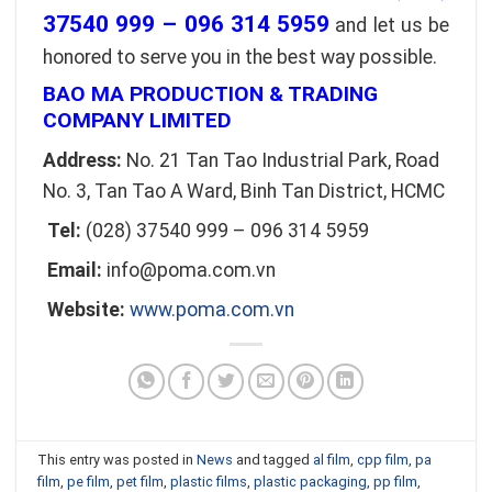
37540 999 – 096 314 5959
and let us be
honored to serve you in the best way possible.
BAO MA PRODUCTION & TRADING
COMPANY LIMITED
Address:
No. 21 Tan Tao Industrial Park, Road
No. 3, Tan Tao A Ward, Binh Tan District, HCMC
Tel:
(028) 37540 999 – 096 314 5959
Email:
info@poma.com.vn
Website:
www.poma.com.vn
This entry was posted in
News
and tagged
al film
,
cpp film
,
pa
film
,
pe film
,
pet film
,
plastic films
,
plastic packaging
,
pp film
,