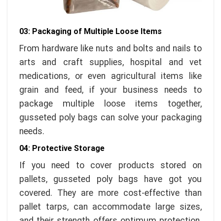
03: Packaging of Multiple Loose Items
From hardware like nuts and bolts and nails to
arts and craft supplies, hospital and vet
medications, or even agricultural items like
grain and feed, if your business needs to
package multiple loose items together,
gusseted poly bags can solve your packaging
needs.
04: Protective Storage
If you need to cover products stored on
pallets, gusseted poly bags have got you
covered. They are more cost-effective than
pallet tarps, can accommodate large sizes,
and their strength offers optimum protection.