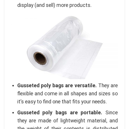
display (and sell) more products.
Gusseted poly bags are versatile.
They are
flexible and come in all shapes and sizes so
it’s easy to find one that fits your needs.
Gusseted poly bags are portable.
Since
they are made of lightweight material, and
the weight of their contents is distributed