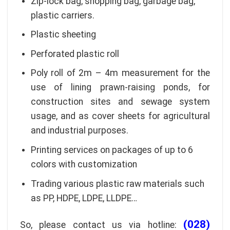
Zip-lock bag, shopping bag, garbage bag,
plastic carriers.
Plastic sheeting
Perforated plastic roll
Poly roll of 2m – 4m measurement for the
use of lining prawn-raising ponds, for
construction sites and sewage system
usage, and as cover sheets for agricultural
and industrial purposes.
Printing services on packages of up to 6
colors with customization
Trading various plastic raw materials such
as PP, HDPE, LDPE, LLDPE…
(028)
So, please contact us via hotline: