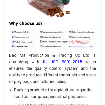
Why choose us?
Bao Ma Production & Trading Co Ltd is
complying with
the ISO 9001-2015
which
ensures the quality control system and the
ability to produce different materials and sizes
of poly bags and rolls, including:
Packing products for agricultural, aquatic,
food consumption, industrial purposes.