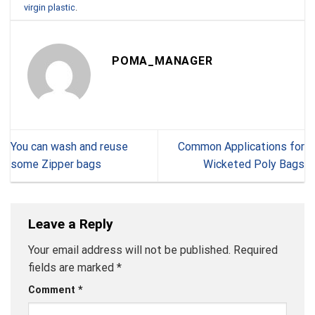
virgin plastic
.
POMA_MANAGER
You can wash and reuse
Common Applications for
some Zipper bags
Wicketed Poly Bags
Leave a Reply
Your email address will not be published.
Required
fields are marked
*
Comment
*