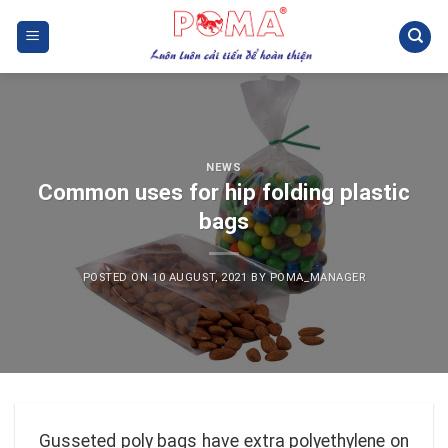
Skip
to
content
NEWS
Common uses for hip folding plastic
bags
POSTED ON
10 AUGUST, 2021
BY
POMA_MANAGER
Gusseted poly bags have extra polyethylene on