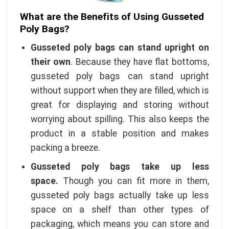
What are the Benefits of Using Gusseted
Poly Bags?
Gusseted poly bags can stand upright on
their own
. Because they have flat bottoms,
gusseted poly bags can stand upright
without support when they are filled, which is
great for displaying and storing without
worrying about spilling. This also keeps the
product in a stable position and makes
packing a breeze.
Gusseted poly bags take up less
space.
Though you can fit more in them,
gusseted poly bags actually take up less
space on a shelf than other types of
packaging, which means you can store and