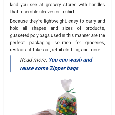
kind you see at grocery stores with handles
that resemble sleeves on a shirt.
Because they’re lightweight, easy to carry and
hold all shapes and sizes of products,
gusseted poly bags used in this manner are the
perfect packaging solution for groceries,
restaurant take-out, retail clothing, and more.
Read more:
You can wash and
reuse some Zipper bags