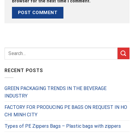
browser for the next time I comment.
RECENT POSTS
GREEN PACKAGING TRENDS IN THE BEVERAGE
INDUSTRY
FACTORY FOR PRODUCING PE BAGS ON REQUEST IN HO
CHI MINH CITY
Types of PE Zippers Bags – Plastic bags with zippers