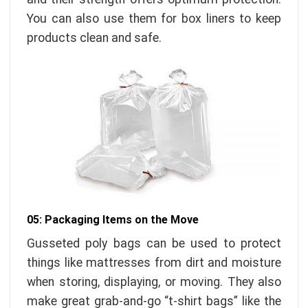
You can also use them for box liners to keep
products clean and safe.
05: Packaging Items on the Move
Gusseted poly bags can be used to protect
things like mattresses from dirt and moisture
when storing, displaying, or moving. They also
make great grab-and-go “t-shirt bags” like the