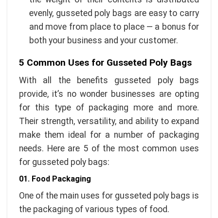
evenly, gusseted poly bags are easy to carry
and move from place to place — a bonus for
both your business and your customer.
5 Common Uses for Gusseted Poly Bags
With all the benefits gusseted poly bags
provide, it’s no wonder businesses are opting
for this type of packaging more and more.
Their strength, versatility, and ability to expand
make them ideal for a number of packaging
needs. Here are 5 of the most common uses
for gusseted poly bags:
01. Food Packaging
One of the main uses for gusseted poly bags is
the packaging of various types of food.