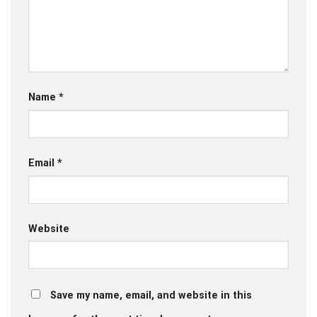
Name
*
Email
*
Website
Save my name, email, and website in this