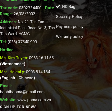
HD Bag
Tax code:
0302724400 -
Date
Range:
26/08/2002
Security Policy
Address:
No. 21 Tan Tao
Payment policy
Industrial Park, Road No. 3, Tan
Tao Ward, HCMC
Warranty policy
Tel:
(028) 37540 999
Hotline:
Ms. Kim Tuyen:
0963.16.11.55
(Vietnamese)
Mrs. HelenLy:
0903.814.184
(English - Chinese)
Email:
baobibaoma@gmail.com
Website:
www.poma.com.vn
SIGN UP FOR NEWS