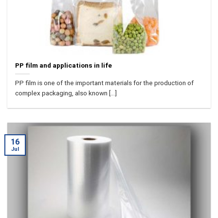
PP film and applications in life
PP film is one of the important materials for the production of
complex packaging, also known [...]
16
Jul