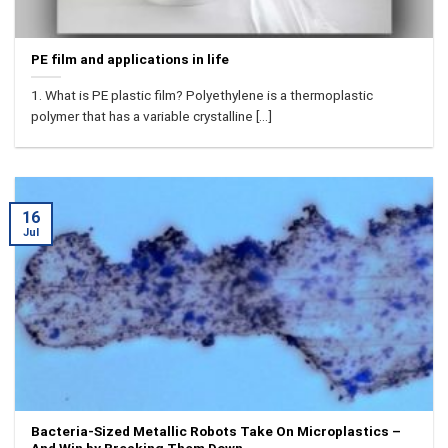
PE film and applications in life
1. What is PE plastic film? Polyethylene is a thermoplastic
polymer that has a variable crystalline [...]
16
Jul
Bacteria-Sized Metallic Robots Take On Microplastics –