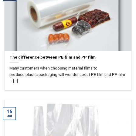
The difference between PE film and PP film
Many customers when choosing material films to
produce plastic packaging will wonder about PE film and PP film
– [...]
16
Jul