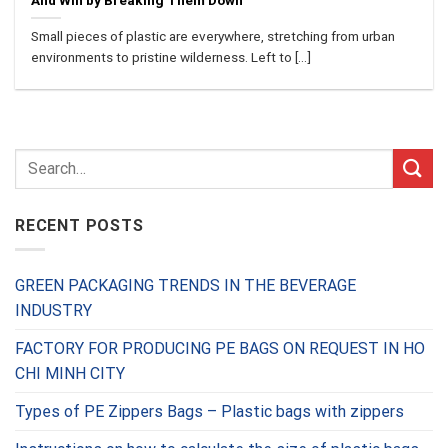
And Win by Breaking Them Down
Small pieces of plastic are everywhere, stretching from urban
environments to pristine wilderness. Left to [...]
RECENT POSTS
GREEN PACKAGING TRENDS IN THE BEVERAGE
INDUSTRY
FACTORY FOR PRODUCING PE BAGS ON REQUEST IN HO
CHI MINH CITY
Types of PE Zippers Bags – Plastic bags with zippers