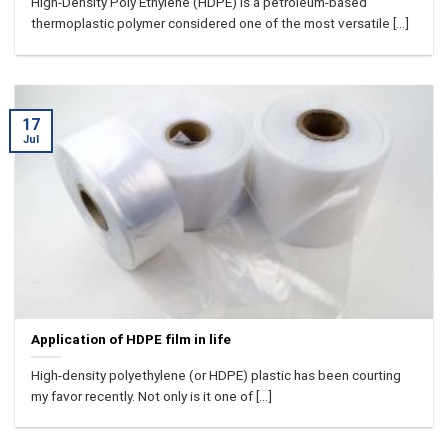
High-Density Poly Ethylene (HDPE) is a petroleum-based
thermoplastic polymer considered one of the most versatile [...]
17
Jul
Application of HDPE film in life
High-density polyethylene (or HDPE) plastic has been courting
my favor recently. Not only is it one of [...]