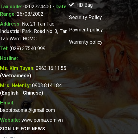
HD Bag
Tax code:
0302724400 -
Date
Range:
26/08/2002
Security Policy
Address:
No. 21 Tan Tao
Payment policy
Industrial Park, Road No. 3, Tan
Tao Ward, HCMC
Warranty policy
Tel:
(028) 37540 999
Hotline:
Ms. Kim Tuyen:
0963.16.11.55
(Vietnamese)
Mrs. HelenLy:
0903.814.184
(English - Chinese)
Email:
baobibaoma@gmail.com
Website:
www.poma.com.vn
SIGN UP FOR NEWS