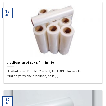
17
Jul
Application of LDPE film in life
1. What is an LDPE film? In fact, the LDPE film was the
first polyethylene produced, so it [...]
17
Jul