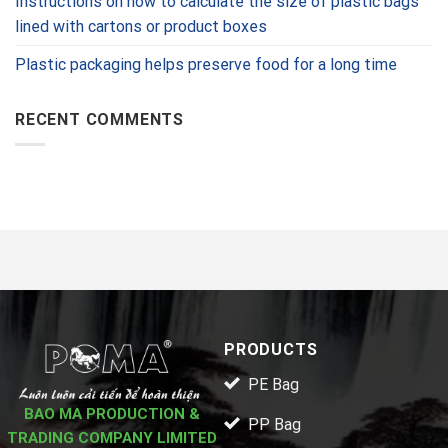
Instructions on how to calculate the size of plastic bags
lined with cartons or product boxes
Plastic packaging helps preserve food for a long time
RECENT COMMENTS
PRODUCTS
PE Bag
BAO MA PRODUCTION &
PP Bag
TRADING COMPANY LIMITED