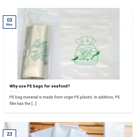
03
Nov
Why use PE bags for seafood?
PE bag material is made from virgin PE plastic. In addition, PE
film has the [...]
23