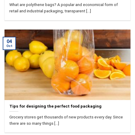
What are polythene bags? A popular and economical form of
retail and industrial packaging, transparent [...]
04
Oct
Tips for designing the perfect food packaging
Grocery stores get thousands of new products every day. Since
there are so many things [...]