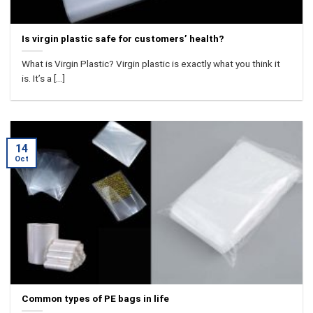
Is virgin plastic safe for customers’ health?
What is Virgin Plastic? Virgin plastic is exactly what you think it
is. It’s a [...]
14
Oct
Common types of PE bags in life