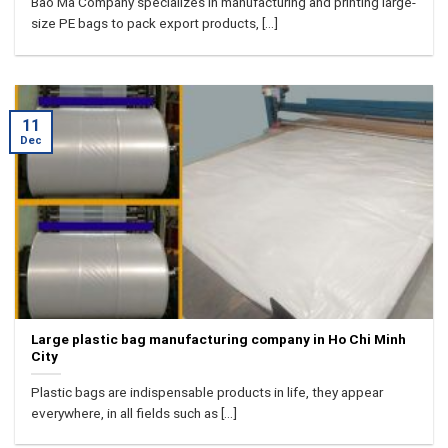
Bao Ma Company specializes in manufacturing and printing large-
size PE bags to pack export products, [...]
11
Dec
Large plastic bag manufacturing company in Ho Chi Minh
City
Plastic bags are indispensable products in life, they appear
everywhere, in all fields such as [...]