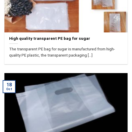
High quality transparent PE bag for sugar
The transparent PE bag for sugar is manufactured from high-
quality PE plastic, the transparent packaging [...]
18
Oct