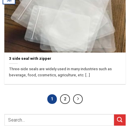
Jul
3 side seal with zipper
Three-side seals are widely used in many industries such as
beverage, food, cosmetics, agriculture, etc. [...]
1
2