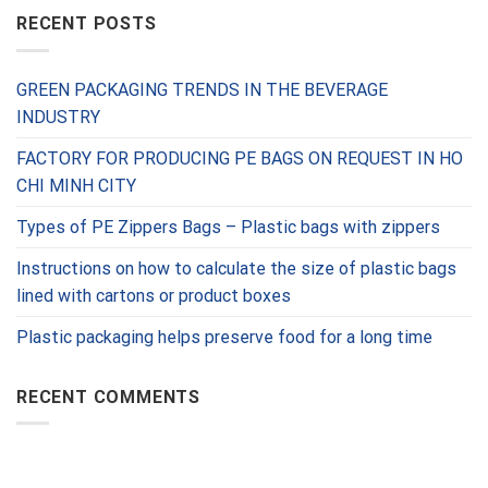
RECENT POSTS
GREEN PACKAGING TRENDS IN THE BEVERAGE
INDUSTRY
FACTORY FOR PRODUCING PE BAGS ON REQUEST IN HO
CHI MINH CITY
Types of PE Zippers Bags – Plastic bags with zippers
Instructions on how to calculate the size of plastic bags
lined with cartons or product boxes
Plastic packaging helps preserve food for a long time
RECENT COMMENTS