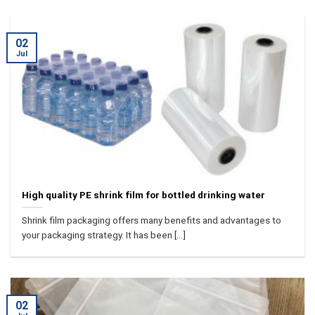
02
Jul
High quality PE shrink film for bottled drinking water
Shrink film packaging offers many benefits and advantages to
your packaging strategy. It has been [...]
02