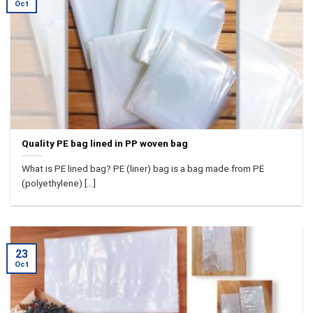
Oct
Quality PE bag lined in PP woven bag
What is PE lined bag? PE (liner) bag is a bag made from PE
(polyethylene) [...]
23
Oct