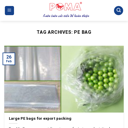
Skip
to
content
TAG ARCHIVES:
PE BAG
26
Feb
Large PE bags for export packing