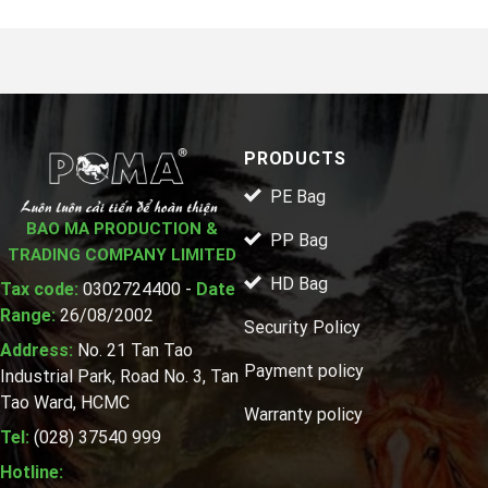
PRODUCTS
PE Bag
BAO MA PRODUCTION &
PP Bag
TRADING COMPANY LIMITED
HD Bag
Tax code:
0302724400 -
Date
Range:
26/08/2002
Security Policy
Address:
No. 21 Tan Tao
Payment policy
Industrial Park, Road No. 3, Tan
Tao Ward, HCMC
Warranty policy
Tel:
(028) 37540 999
Hotline: