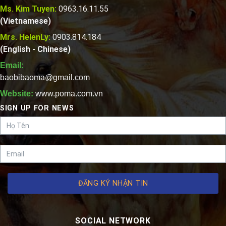
Ms. Kim Tuyen:
0963.16.11.55
(Vietnamese)
Mrs. HelenLy:
0903.814.184
(English - Chinese)
Email:
baobibaoma@gmail.com
Website:
www.poma.com.vn
SIGN UP FOR NEWS
ĐĂNG KÝ NHẬN TIN
SOCIAL NETWORK